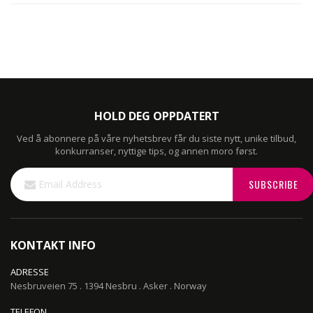
HOLD DEG OPPDATERT
Ved å abonnere på våre nyhetsbrev får du siste nytt, unike tilbud,
konkurranser, nyttige tips, og annen moro først.
Sign
SUBSCRIBE
Up
for
Our
Newsletter:
KONTAKT INFO
ADRESSE
Nesbruveien 75 . 1394 Nesbru . Asker . Norway
TELEFON