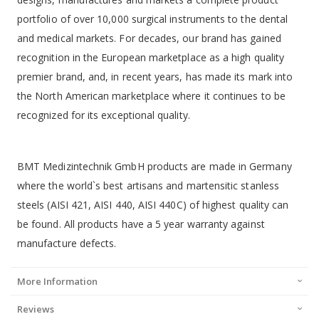
portfolio of over 10,000 surgical instruments to the dental
and medical markets. For decades, our brand has gained
recognition in the European marketplace as a high quality
premier brand, and, in recent years, has made its mark into
the North American marketplace where it continues to be
recognized for its exceptional quality.
BMT Medizintechnik GmbH products are made in Germany
where the world`s best artisans and martensitic stanless
steels (AISI 421, AISI 440, AISI 440C) of highest quality can
be found. All products have a 5 year warranty against
manufacture defects.
More Information
Reviews