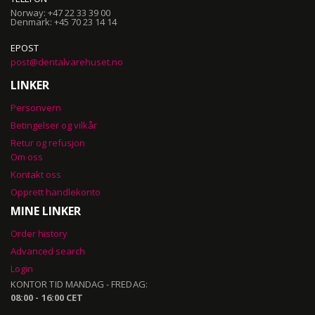
Norway: +47 22 33 39 00
Denmark: +45 70 23 14 14
EPOST
post@dentalvarehuset.no
LINKER
Personvern
Betingelser og vilkår
Retur og refusjon
Om oss
Kontakt oss
Opprett handlekonto
MINE LINKER
Order history
Advanced search
Login
KONTOR TID MANDAG - FREDAG:
08:00 - 16:00 CET