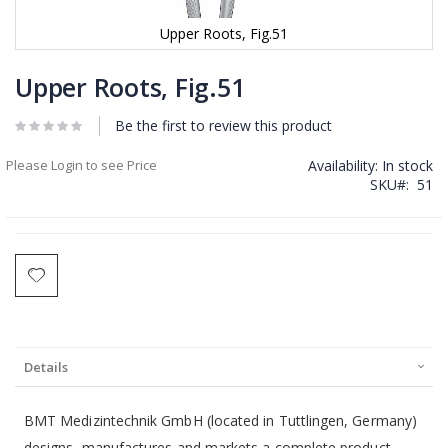
Upper Roots, Fig.51
Skip
to
Upper Roots, Fig.51
the
beginning
Be the first to review this product
of
the
Please Login to see Price
Availability:
In stock
images
SKU
51
gallery
Details
BMT Medizintechnik GmbH (located in Tuttlingen, Germany)
designs, manufactures and markets a complete product