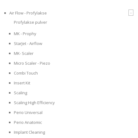
-
Air Flow - Profylakse
Profylakse pulver
MK - Prophy
StarJet - Airflow
MK- Scaler
Micro Scaler - Piezo
Combi Touch
Insert Kit
Scaling
Scaling High Efficiency
Perio Universal
Perio Anatomic
Implant Cleaning