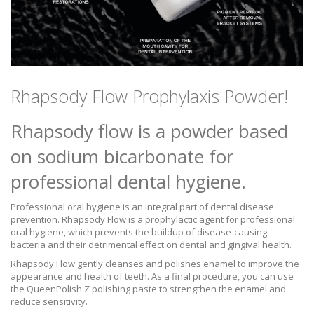
Rhapsody Flow Prophylaxis Powder!
Rhapsody flow is a powder based
on sodium bicarbonate for
professional dental hygiene.
Professional oral hygiene is an integral part of dental disease
prevention. Rhapsody Flow is a prophylactic agent for professional
oral hygiene, which prevents the buildup of disease-causing
bacteria and their detrimental effect on dental and gingival health.
Rhapsody Flow gently cleanses and polishes enamel to improve the
appearance and health of teeth. As a final procedure, you can use
the QueenPolish Z polishing paste to strengthen the enamel and
reduce sensitivity.