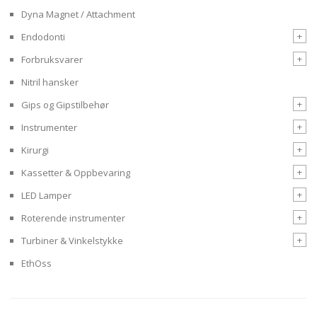
Dyna Magnet / Attachment
+
Endodonti
+
Forbruksvarer
Nitril hansker
+
Gips og Gipstilbehør
+
Instrumenter
+
Kirurgi
+
Kassetter & Oppbevaring
+
LED Lamper
+
Roterende instrumenter
+
Turbiner & Vinkelstykke
EthOss