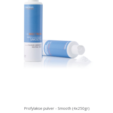
Profylakse pulver - Smooth (4x250gr)