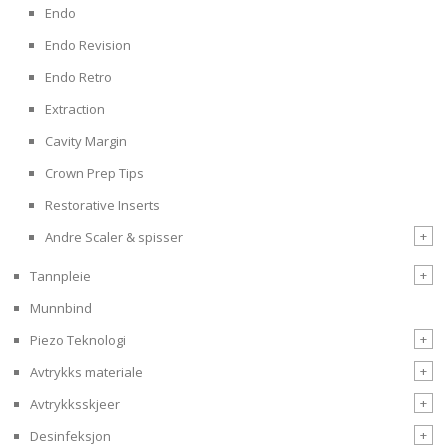
Endo
Endo Revision
Endo Retro
Extraction
Cavity Margin
Crown Prep Tips
Restorative Inserts
+
Andre Scaler & spisser
+
Tannpleie
Munnbind
+
Piezo Teknologi
+
Avtrykks materiale
+
Avtrykksskjeer
+
Desinfeksjon