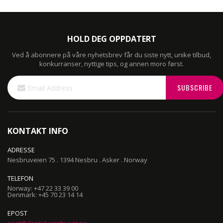
HOLD DEG OPPDATERT
Ved å abonnere på våre nyhetsbrev får du siste nytt, unike tilbud,
konkurranser, nyttige tips, og annen moro først.
Sign
SUBSCRIBE
Up
for
Our
Newsletter:
KONTAKT INFO
ADRESSE
Nesbruveien 75 . 1394 Nesbru . Asker . Norway
TELEFON
Norway: +47 22 33 39 00
Denmark: +45 70 23 14 14
EPOST