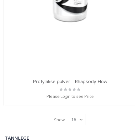
Profylakse pulver - Rhapsody Flow
Rating:
0%
Please Login to see Price
Show
TANNLEGE