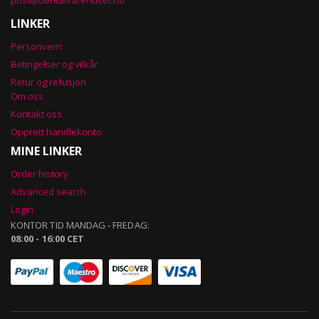
post@dentalvarehuset.no
LINKER
Personvern
Betingelser og vilkår
Retur og refusjon
Om oss
Kontakt oss
Opprett handlekonto
MINE LINKER
Order history
Advanced search
Login
KONTOR TID MANDAG - FREDAG:
08:00 - 16:00 CET