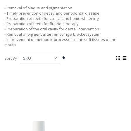
- Removal of plaque and pigmentation
- Timely prevention of decay and periodontal disease
- Preparation of teeth for clinical and home whitening
- Preparation of teeth for fluoride therapy
- Preparation of the oral cavity for dental intervention
- Removal of pigment after removing a bracket system
- Improvement of metabolic processes in the soft tissues of the
mouth
Set
View
Sort By
Descending
as
Grid
List
Direction