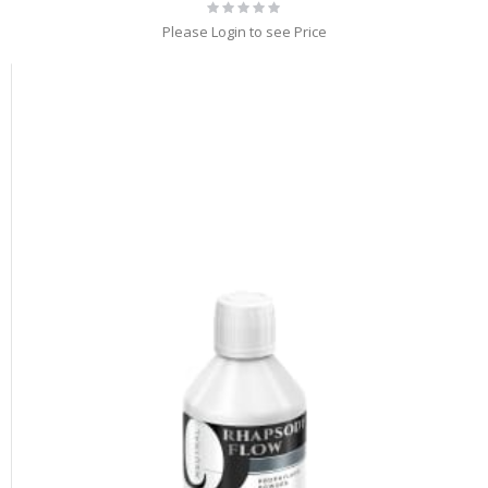
Rating:
0%
Please Login to see Price