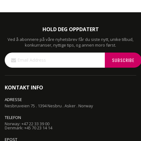
HOLD DEG OPPDATERT
Ved å abonnere på våre nyhetsbrev får du siste nytt, unike tilbud,
konkurranser, nyttige tips, og annen moro først.
Sign
SUBSCRIBE
Up
for
Our
Newsletter:
KONTAKT INFO
ADRESSE
Nesbruveien 75 . 1394 Nesbru . Asker . Norway
TELEFON
Norway: +47 22 33 39 00
Denmark: +45 70 23 14 14
EPOST