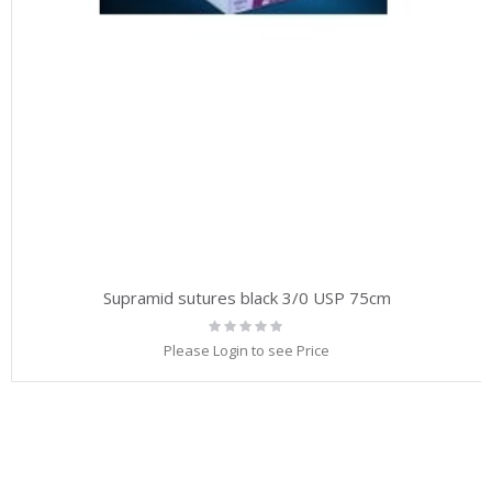
Supramid sutures black 3/0 USP 75cm
Rating:
0%
Please Login to see Price