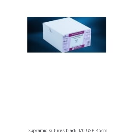
Supramid sutures black 4/0 USP 45cm