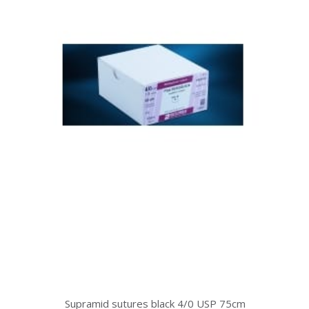
Supramid sutures black 4/0 USP 75cm