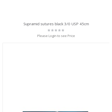
Supramid sutures black 3/0 USP 45cm
Rating:
0%
Please Login to see Price