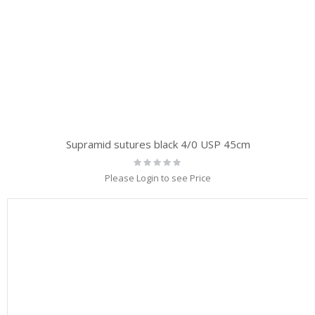
Supramid sutures black 4/0 USP 45cm
Rating:
0%
Please Login to see Price