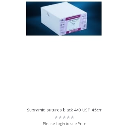
Supramid sutures black 4/0 USP 45cm
Rating:
0%
Please Login to see Price