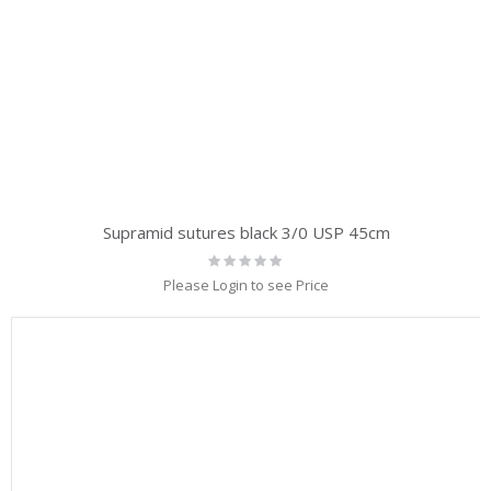
Supramid sutures black 3/0 USP 45cm
Rating:
0%
Please Login to see Price