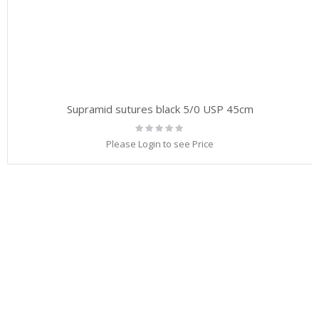
Supramid sutures black 5/0 USP 45cm
Rating:
0%
Please Login to see Price