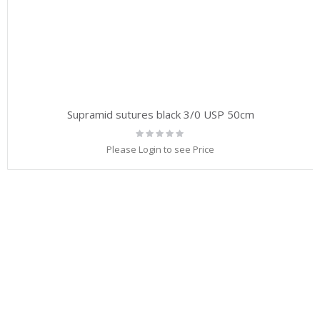
Supramid sutures black 3/0 USP 50cm
Rating:
0%
Please Login to see Price