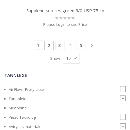
Supolene sutures green 5/0 USP 75cm
Rating:
0%
Please Login to see Price
Page
You're currently reading page
Page
Page
Page
Page
Page
Next
1
2
3
4
5
Show
TANNLEGE
+
Air Flow - Profylakse
+
Tannpleie
Munnbind
+
Piezo Teknologi
+
Avtrykks materiale