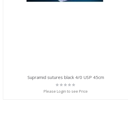
Supramid sutures black 4/0 USP 45cm
Rating:
0%
Please Login to see Price