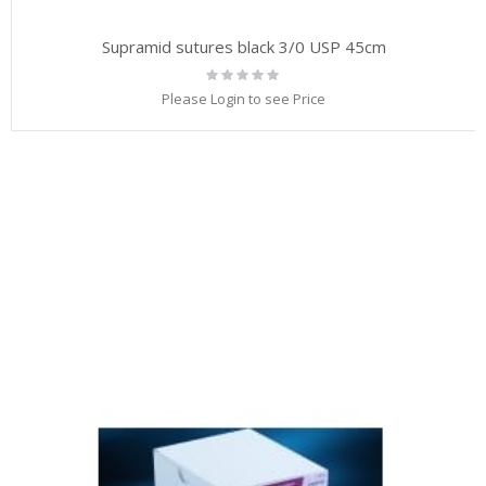
Supramid sutures black 3/0 USP 45cm
Rating:
0%
Please Login to see Price