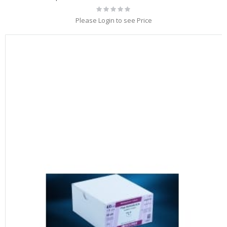
Rating:
0%
Please Login to see Price