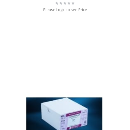
Rating:
0%
Please Login to see Price