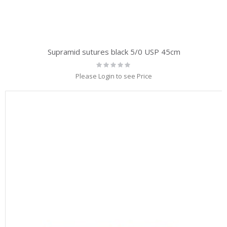
Supramid sutures black 5/0 USP 45cm
Rating:
0%
Please Login to see Price