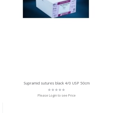
Supramid sutures black 4/0 USP 50cm
Rating:
0%
Please Login to see Price