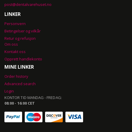
post@dentalvarehuset.no
LINKER
Personvern
Betingelser og vilkår
Retur og refusjon
Om oss
Kontakt oss
Opprett handlekonto
MINE LINKER
Order history
Advanced search
Login
KONTOR TID MANDAG - FREDAG:
08:00 - 16:00 CET