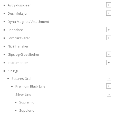
+
Avtrykksskjeer
+
Desinfeksjon
Dyna Magnet / Attachment
+
Endodonti
+
Forbruksvarer
Nitril hansker
+
Gips og Gipstilbehør
+
Instrumenter
-
Kirurgi
-
Sutures Oral
+
Premium Black Line
-
Silver Line
Supramid
Supolene