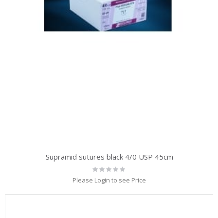
Supramid sutures black 4/0 USP 45cm
Rating:
0%
Please Login to see Price