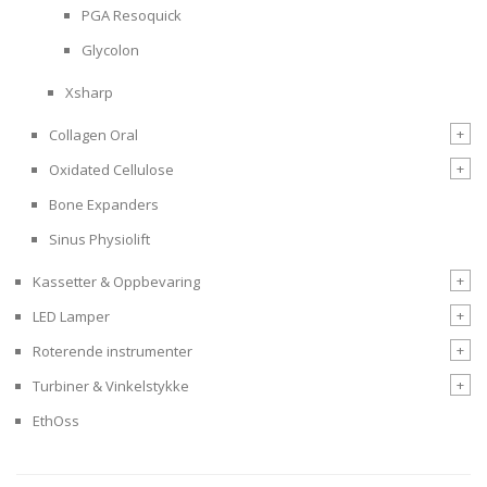
PGA Resoquick
Glycolon
Xsharp
+
Collagen Oral
+
Oxidated Cellulose
Bone Expanders
Sinus Physiolift
+
Kassetter & Oppbevaring
+
LED Lamper
+
Roterende instrumenter
+
Turbiner & Vinkelstykke
EthOss