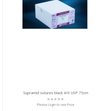
Supramid sutures black 4/0 USP 75cm
Rating:
0%
Please Login to see Price