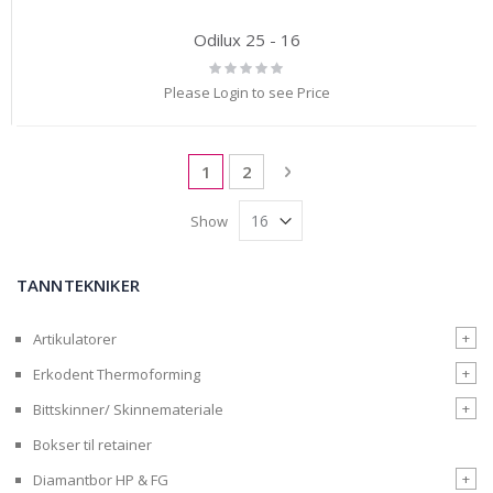
Odilux 25 - 16
Rating:
0%
Please Login to see Price
Page
You're currently reading page
Page
Page
Next
1
2
Show
TANNTEKNIKER
+
Artikulatorer
+
Erkodent Thermoforming
+
Bittskinner/ Skinnemateriale
Bokser til retainer
+
Diamantbor HP & FG