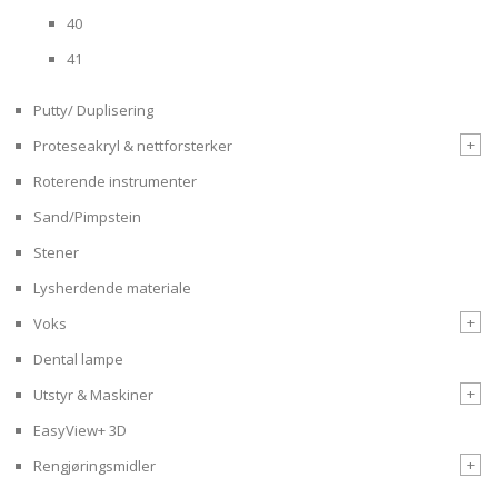
40
41
Putty/ Duplisering
+
Proteseakryl & nettforsterker
Roterende instrumenter
Sand/Pimpstein
Stener
Lysherdende materiale
+
Voks
Dental lampe
+
Utstyr & Maskiner
EasyView+ 3D
+
Rengjøringsmidler