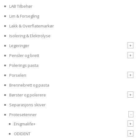
LAB Tilbehør
Lim & Forsegling
Lakk & Overflatemarkør
Isolering & Elektrolyse
+
Legeringer
+
Pensler og brett
Polerings pasta
+
Porselen
Brennebrett og pasta
+
Børster og polerere
Separasjons skiver
-
Protesetenner
+
Enigmalife+
+
ODIDENT