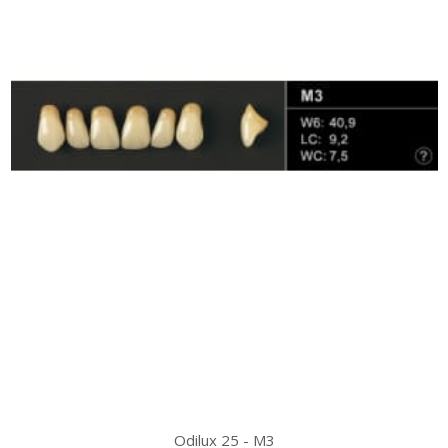
Odilux 25 - M3