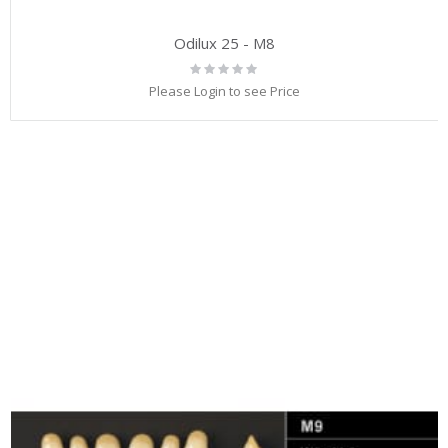
Odilux 25 - M8
Rating:
0%
Please Login to see Price