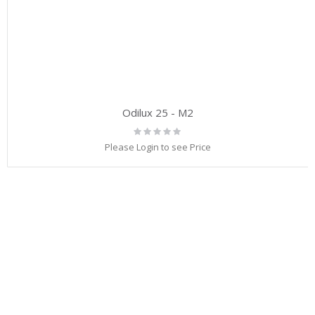
Odilux 25 - M2
Rating:
0%
Please Login to see Price