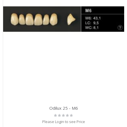
Odilux 25 - M6
Rating:
0%
Please Login to see Price