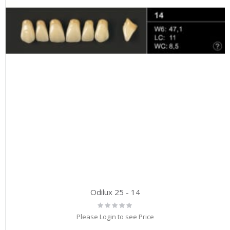
Odilux 25 - 14
Rating:
0%
Please Login to see Price