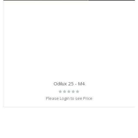
Odilux 25 - M4
Rating:
0%
Please Login to see Price