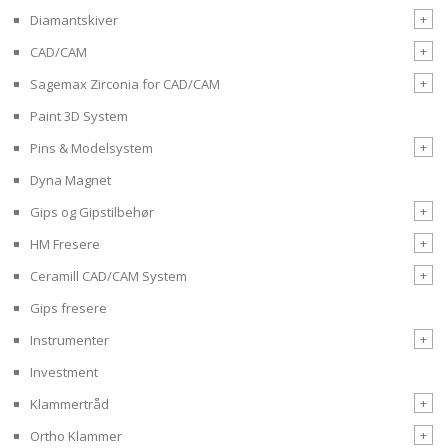
+
Diamantskiver
+
CAD/CAM
+
Sagemax Zirconia for CAD/CAM
Paint 3D System
+
Pins & Modelsystem
Dyna Magnet
+
Gips og Gipstilbehør
+
HM Fresere
+
Ceramill CAD/CAM System
Gips fresere
+
Instrumenter
Investment
+
Klammertråd
+
Ortho Klammer