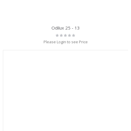
Odilux 25 - 13
Rating:
0%
Please Login to see Price