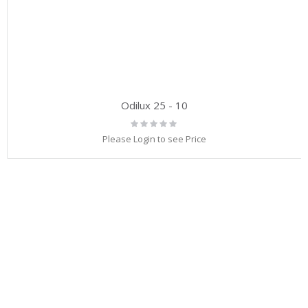
Odilux 25 - 10
Rating:
0%
Please Login to see Price