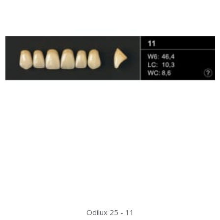
Odilux 25 - 11