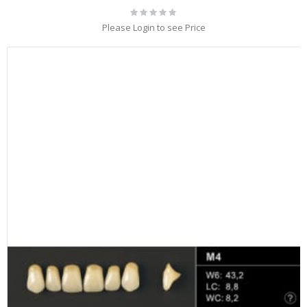
Rating:
0%
Please Login to see Price