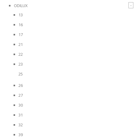
-
ODILUX
13
16
17
21
22
23
25
26
27
30
31
32
39