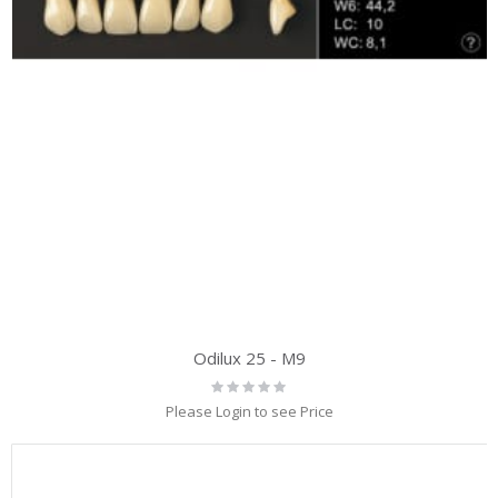
Odilux 25 - M9
Rating:
0%
Please Login to see Price