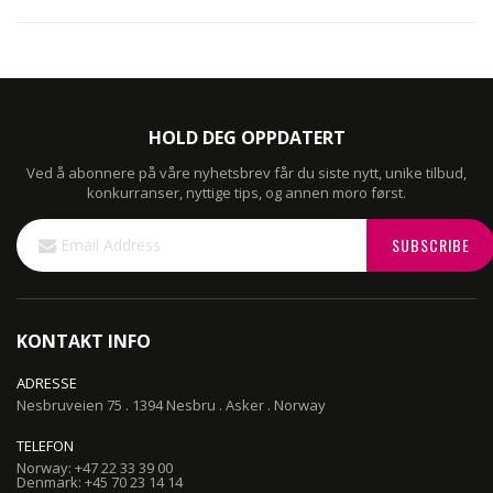
HOLD DEG OPPDATERT
Ved å abonnere på våre nyhetsbrev får du siste nytt, unike tilbud,
konkurranser, nyttige tips, og annen moro først.
Sign
SUBSCRIBE
Up
for
Our
Newsletter:
KONTAKT INFO
ADRESSE
Nesbruveien 75 . 1394 Nesbru . Asker . Norway
TELEFON
Norway: +47 22 33 39 00
Denmark: +45 70 23 14 14