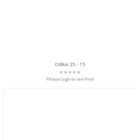
Odilux 25 - 15
Rating:
0%
Please Login to see Price