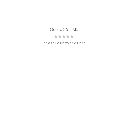
Odilux 25 - M5
Rating:
0%
Please Login to see Price