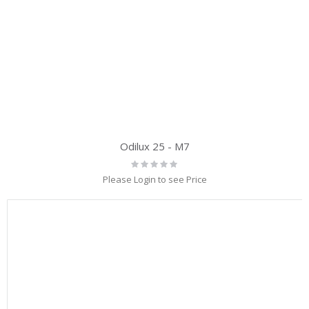
Odilux 25 - M7
Rating:
0%
Please Login to see Price