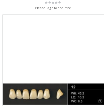
Rating:
0%
Please Login to see Price