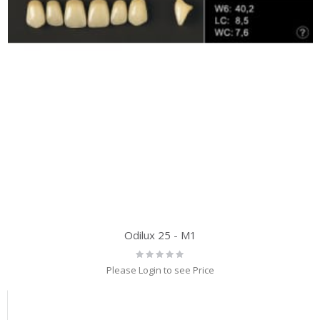
Odilux 25 - M1
Rating:
0%
Please Login to see Price