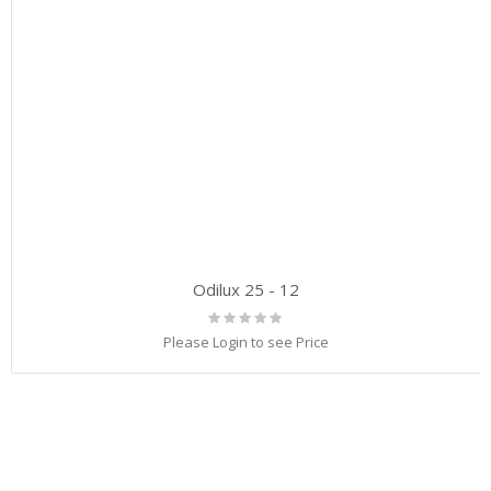
Odilux 25 - 12
Rating:
0%
Please Login to see Price