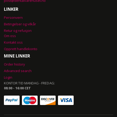
post@dentalvarehuset.no
LINKER
Personvern
Betingelser og vilkår
Retur og refusjon
Om oss
Kontakt oss
Opprett handlekonto
MINE LINKER
Order history
Advanced search
Login
KONTOR TID MANDAG - FREDAG:
08:00 - 16:00 CET