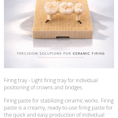
Firing tray - Light firing tray for individual
positioning of crowns and bridges.
Firing paste for stabilizing ceramic works. Firing
paste is a creamy, ready-to-use firing paste for
the quick and easy production of individual