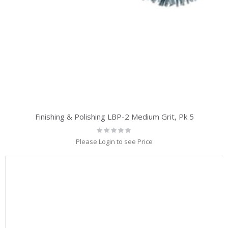
Finishing & Polishing LBP-2 Medium Grit, Pk 5
Rating:
0%
Please Login to see Price