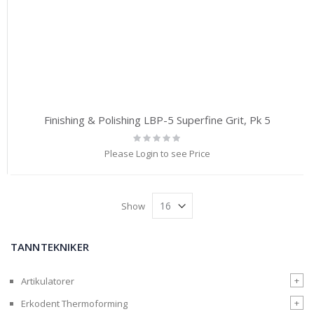
Finishing & Polishing LBP-5 Superfine Grit, Pk 5
Rating:
0%
Please Login to see Price
Show
TANNTEKNIKER
+
Artikulatorer
+
Erkodent Thermoforming