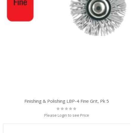
Finishing & Polishing LBP-4 Fine Grit, Pk 5
Rating:
0%
Please Login to see Price