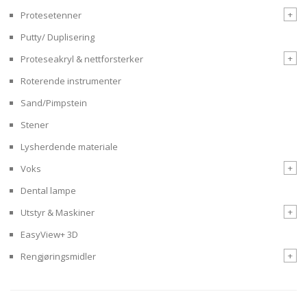
+
Protesetenner
Putty/ Duplisering
+
Proteseakryl & nettforsterker
Roterende instrumenter
Sand/Pimpstein
Stener
Lysherdende materiale
+
Voks
Dental lampe
+
Utstyr & Maskiner
EasyView+ 3D
+
Rengjøringsmidler