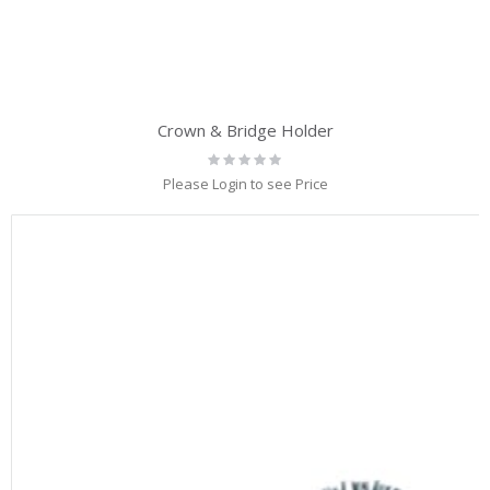
Crown & Bridge Holder
Rating:
0%
Please Login to see Price