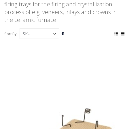
firing trays for the firing and crystallization
process of e.g. veneers, inlays and crowns in
the ceramic furnace.
Set
View
Sort By
Descending
as
Grid
List
Direction