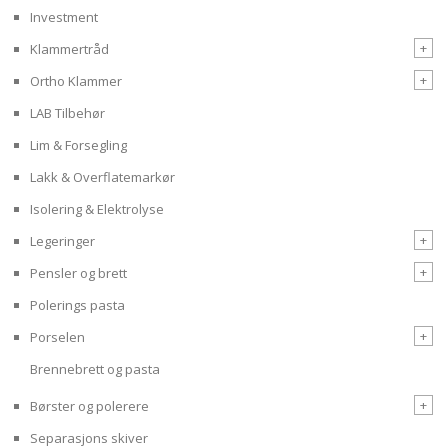
Investment
+
Klammertråd
+
Ortho Klammer
LAB Tilbehør
Lim & Forsegling
Lakk & Overflatemarkør
Isolering & Elektrolyse
+
Legeringer
+
Pensler og brett
Polerings pasta
+
Porselen
Brennebrett og pasta
+
Børster og polerere
Separasjons skiver