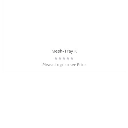
Mesh-Tray K
Rating:
0%
Please Login to see Price