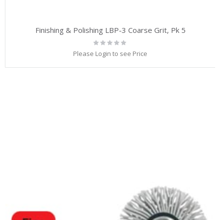
Finishing & Polishing LBP-3 Coarse Grit, Pk 5
Rating:
0%
Please Login to see Price