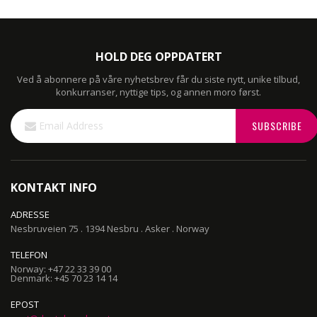
HOLD DEG OPPDATERT
Ved å abonnere på våre nyhetsbrev får du siste nytt, unike tilbud,
konkurranser, nyttige tips, og annen moro først.
Sign
SUBSCRIBE
Up
for
Our
Newsletter:
KONTAKT INFO
ADRESSE
Nesbruveien 75 . 1394 Nesbru . Asker . Norway
TELEFON
Norway: +47 22 33 39 00
Denmark: +45 70 23 14 14
EPOST