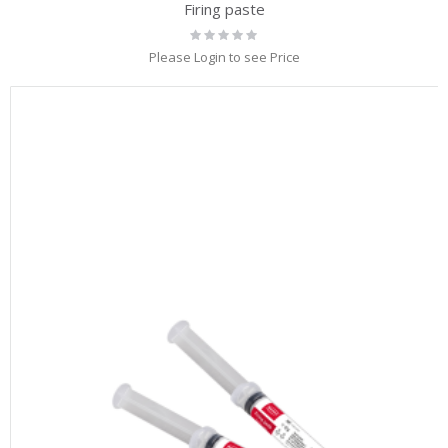
Firing paste
Rating:
0%
Please Login to see Price