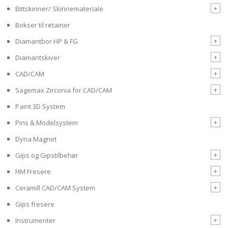
+
Bittskinner/ Skinnemateriale
Bokser til retainer
+
Diamantbor HP & FG
+
Diamantskiver
+
CAD/CAM
+
Sagemax Zirconia for CAD/CAM
Paint 3D System
+
Pins & Modelsystem
Dyna Magnet
+
Gips og Gipstilbehør
+
HM Fresere
+
Ceramill CAD/CAM System
Gips fresere
+
Instrumenter