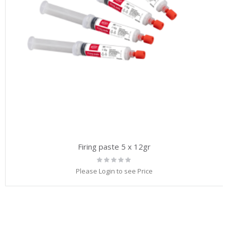
Firing paste 5 x 12gr
Rating:
0%
Please Login to see Price