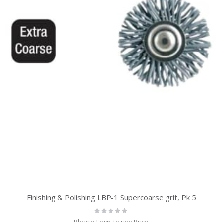
Finishing & Polishing LBP-1 Supercoarse grit, Pk 5
Rating:
0%
Please Login to see Price