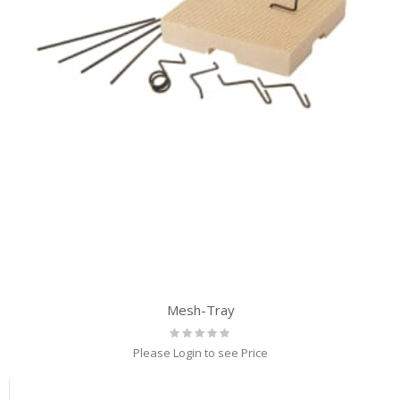
Mesh-Tray
Rating:
0%
Please Login to see Price