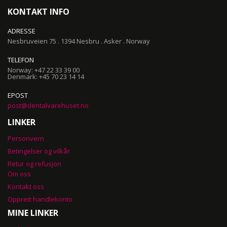
KONTAKT INFO
ADRESSE
Nesbruveien 75 . 1394 Nesbru . Asker . Norway
TELEFON
Norway: +47 22 33 39 00
Denmark: +45 70 23 14 14
EPOST
post@dentalvarehuset.no
LINKER
Personvern
Betingelser og vilkår
Retur og refusjon
Om oss
Kontakt oss
Opprett handlekonto
MINE LINKER