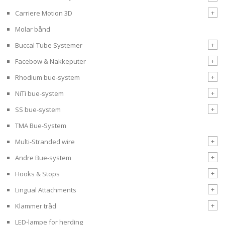
+
Carriere Motion 3D
Molar bånd
+
Buccal Tube Systemer
+
Facebow & Nakkeputer
+
Rhodium bue-system
+
NiTi bue-system
+
SS bue-system
TMA Bue-System
+
Multi-Stranded wire
+
Andre Bue-system
+
Hooks & Stops
+
Lingual Attachments
+
Klammer tråd
LED-lampe for herding