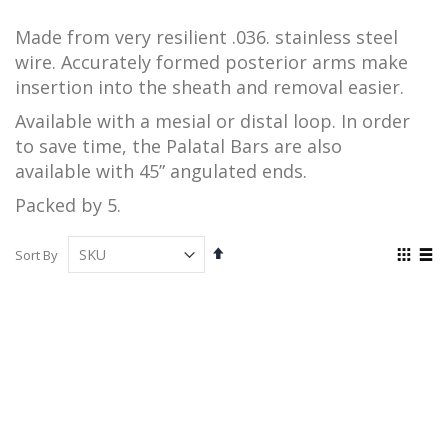
Made from very resilient .036. stainless steel
wire. Accurately formed posterior arms make
insertion into the sheath
and removal easier.
Available with a mesial or distal loop. In order
to save time, the Palatal Bars are also
available
with 45” angulated ends.
Packed by 5.
Set
View
Sort By
Descending
as
Grid
List
Direction