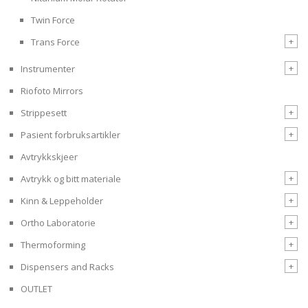
Twin Force
+
Trans Force
+
Instrumenter
Riofoto Mirrors
+
Strippesett
+
Pasient forbruksartikler
Avtrykkskjeer
+
Avtrykk og bitt materiale
+
Kinn & Leppeholder
+
Ortho Laboratorie
+
Thermoforming
+
Dispensers and Racks
OUTLET