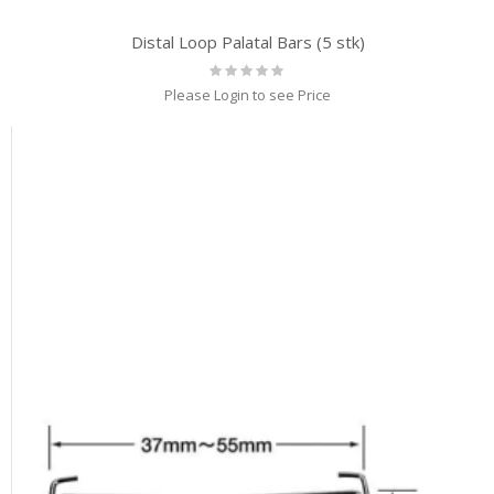
Distal Loop Palatal Bars (5 stk)
Rating:
0%
Please Login to see Price