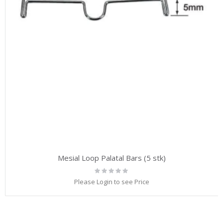
Mesial Loop Palatal Bars (5 stk)
Rating:
0%
Please Login to see Price