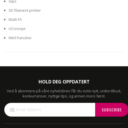
Gips
3D filament printer
Multi FA
UConcept
Nitril hansker
HOLD DEG OPPDATERT
Ved å abonnere på våre nyhetsbrev får du siste nytt, unike tilbud,
konkurranser, nyttige tips, og annen moro først.
Sign
SUBSCRIBE
Up
for
Our
Newsletter: