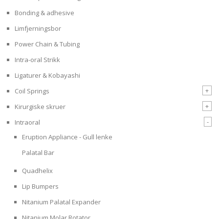
Bonding & adhesive
Limfjerningsbor
Power Chain & Tubing
Intra-oral Strikk
Ligaturer & Kobayashi
+
Coil Springs
+
Kirurgiske skruer
-
Intraoral
Eruption Appliance - Gull lenke
Palatal Bar
Quadhelix
Lip Bumpers
Nitanium Palatal Expander
Nitanium Molar Rotator