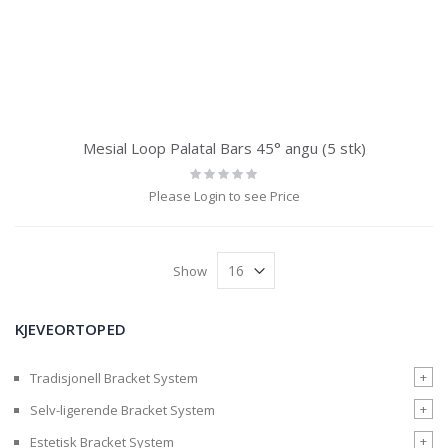
Mesial Loop Palatal Bars 45° angu (5 stk)
Rating:
0%
Please Login to see Price
Show
KJEVEORTOPED
+
Tradisjonell Bracket System
+
Selv-ligerende Bracket System
+
Estetisk Bracket System