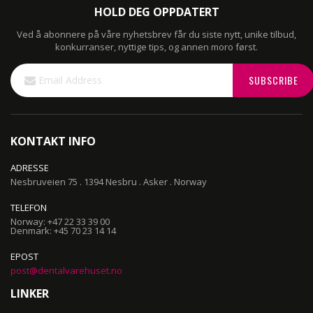
HOLD DEG OPPDATERT
Ved å abonnere på våre nyhetsbrev får du siste nytt, unike tilbud,
konkurranser, nyttige tips, og annen moro først.
Sign
SUBSCRIBE
Up
for
Our
Newsletter:
KONTAKT INFO
ADRESSE
Nesbruveien 75 . 1394 Nesbru . Asker . Norway
TELEFON
Norway: +47 22 33 39 00
Denmark: +45 70 23 14 14
EPOST
post@dentalvarehuset.no
LINKER