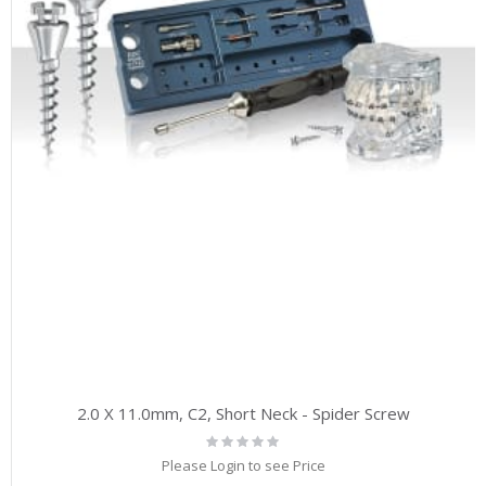
2.0 X 11.0mm, C2, Short Neck - Spider Screw
Rating:
0%
Please Login to see Price