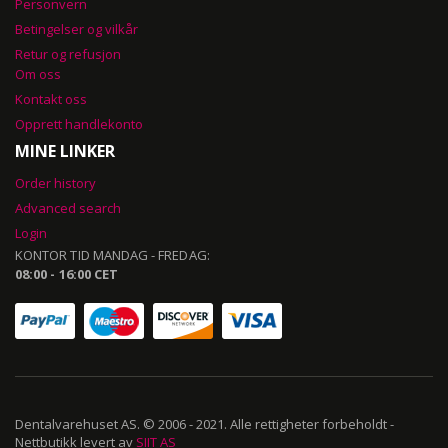
Personvern
Betingelser og vilkår
Retur og refusjon
Om oss
Kontakt oss
Opprett handlekonto
MINE LINKER
Order history
Advanced search
Login
KONTOR TID MANDAG - FREDAG:
08:00 - 16:00 CET
Dentalvarehuset AS. © 2006 - 2021. Alle rettigheter forbeholdt -
Nettbutikk levert av
SIIT AS