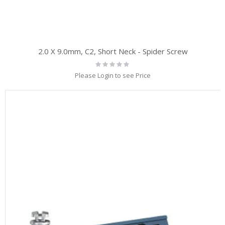
2.0 X 9.0mm, C2, Short Neck - Spider Screw
Rating:
0%
Please Login to see Price