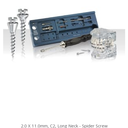
2.0 X 11.0mm, C2, Long Neck - Spider Screw