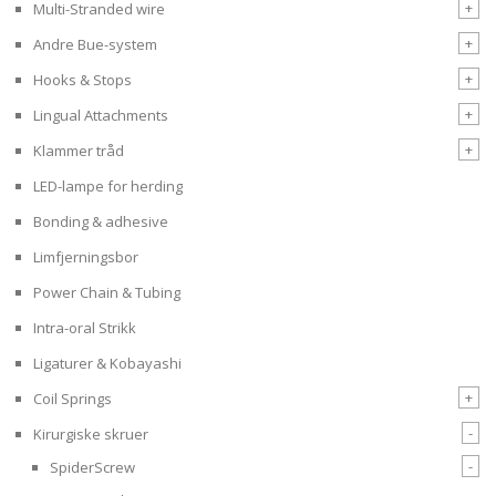
+
Multi-Stranded wire
+
Andre Bue-system
+
Hooks & Stops
+
Lingual Attachments
+
Klammer tråd
LED-lampe for herding
Bonding & adhesive
Limfjerningsbor
Power Chain & Tubing
Intra-oral Strikk
Ligaturer & Kobayashi
+
Coil Springs
-
Kirurgiske skruer
-
SpiderScrew