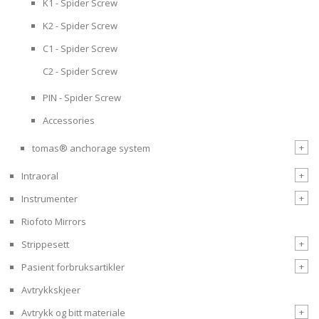
K1 - Spider Screw
K2 - Spider Screw
C1 - Spider Screw
C2 - Spider Screw
PIN - Spider Screw
Accessories
+
tomas® anchorage system
+
Intraoral
+
Instrumenter
Riofoto Mirrors
+
Strippesett
+
Pasient forbruksartikler
Avtrykkskjeer
+
Avtrykk og bitt materiale