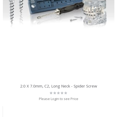
2.0 X 7.0mm, C2, Long Neck - Spider Screw
Rating:
0%
Please Login to see Price