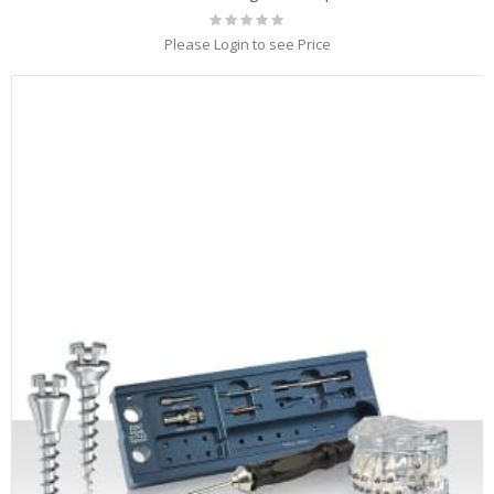
Rating:
0%
Please Login to see Price