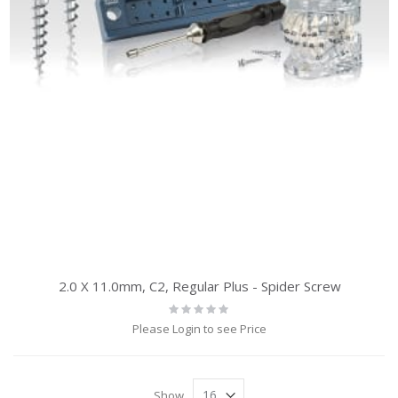
2.0 X 11.0mm, C2, Regular Plus - Spider Screw
Rating:
0%
Please Login to see Price
Show