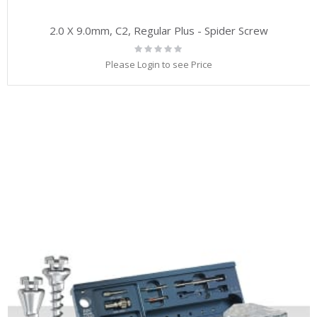
2.0 X 9.0mm, C2, Regular Plus - Spider Screw
Rating:
0%
Please Login to see Price