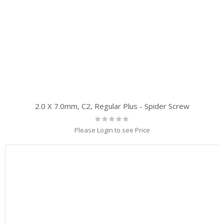
2.0 X 7.0mm, C2, Regular Plus - Spider Screw
Rating:
0%
Please Login to see Price