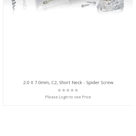
2.0 X 7.0mm, C2, Short Neck - Spider Screw
Rating:
0%
Please Login to see Price