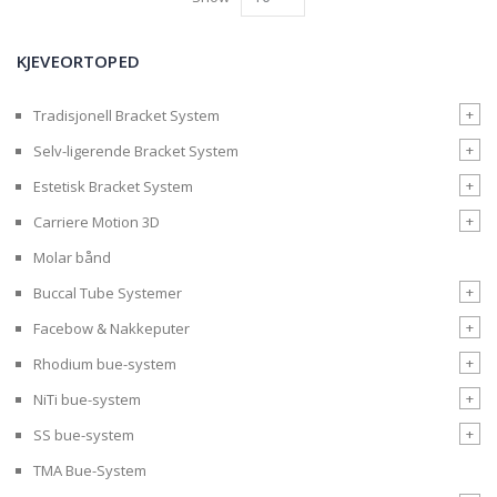
KJEVEORTOPED
+
Tradisjonell Bracket System
+
Selv-ligerende Bracket System
+
Estetisk Bracket System
+
Carriere Motion 3D
Molar bånd
+
Buccal Tube Systemer
+
Facebow & Nakkeputer
+
Rhodium bue-system
+
NiTi bue-system
+
SS bue-system
TMA Bue-System