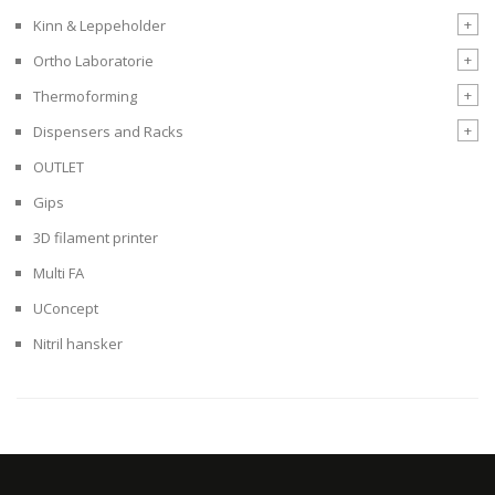
+
Kinn & Leppeholder
+
Ortho Laboratorie
+
Thermoforming
+
Dispensers and Racks
OUTLET
Gips
3D filament printer
Multi FA
UConcept
Nitril hansker