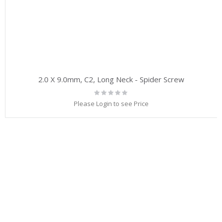
2.0 X 9.0mm, C2, Long Neck - Spider Screw
Rating:
0%
Please Login to see Price