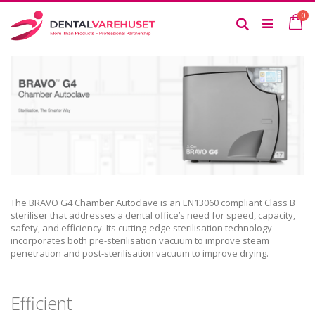
Skip
it
0
to
Ca
Search
Content
The BRAVO G4 Chamber Autoclave is an EN13060 compliant Class B
steriliser that addresses a dental office’s need for speed, capacity,
safety, and efficiency. Its cutting-edge sterilisation technology
incorporates both pre-sterilisation vacuum to improve steam
penetration and post-sterilisation vacuum to improve drying.
Efficient