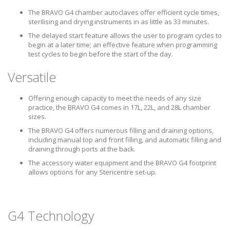
The BRAVO G4 chamber autoclaves offer efficient cycle times,
sterilising and drying instruments in as little as 33 minutes.
The delayed start feature allows the user to program cycles to
begin at a later time; an effective feature when programming
test cycles to begin before the start of the day.
Versatile
Offering enough capacity to meet the needs of any size
practice, the BRAVO G4 comes in 17L, 22L, and 28L chamber
sizes.
The BRAVO G4 offers numerous filling and draining options,
including manual top and front filling, and automatic filling and
draining through ports at the back.
The accessory water equipment and the BRAVO G4 footprint
allows options for any Stericentre set-up.
G4 Technology