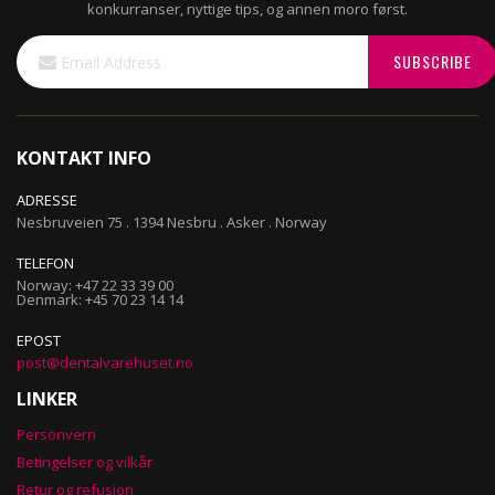
konkurranser, nyttige tips, og annen moro først.
Sign
SUBSCRIBE
Up
for
Our
Newsletter:
KONTAKT INFO
ADRESSE
Nesbruveien 75 . 1394 Nesbru . Asker . Norway
TELEFON
Norway: +47 22 33 39 00
Denmark: +45 70 23 14 14
EPOST
post@dentalvarehuset.no
LINKER
Personvern
Betingelser og vilkår
Retur og refusjon