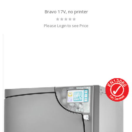
Bravo 17V, no printer
Rating:
0%
Please Login to see Price