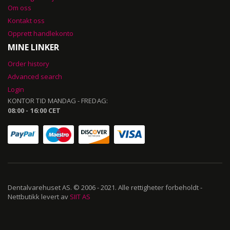
Om oss
Kontakt oss
Opprett handlekonto
MINE LINKER
Order history
Advanced search
Login
KONTOR TID MANDAG - FREDAG:
08:00 - 16:00 CET
Dentalvarehuset AS. © 2006 - 2021. Alle rettigheter forbeholdt -
Nettbutikk levert av
SIIT AS