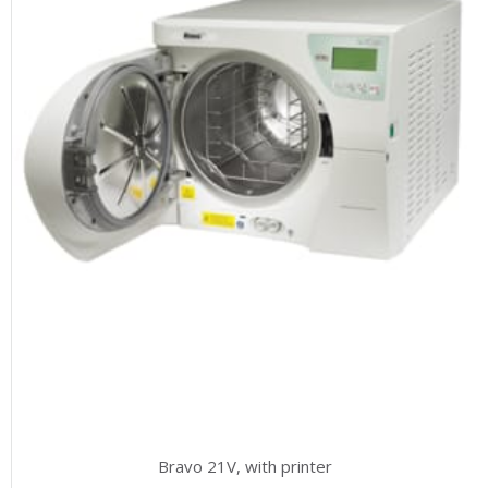
Bravo 21V, with printer