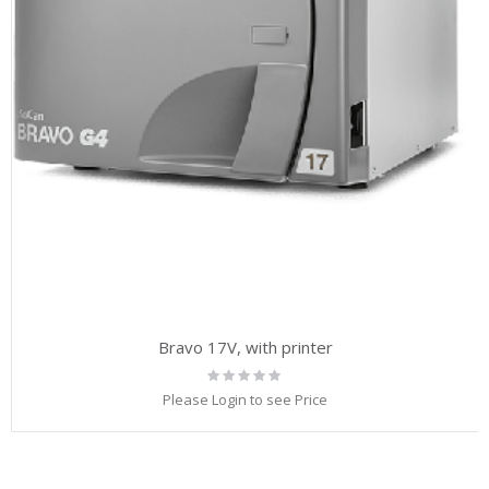
Bravo 17V, with printer
Rating:
0%
Please Login to see Price