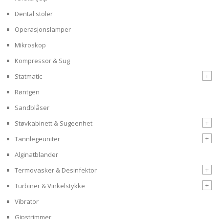
Dental stoler
Operasjonslamper
Mikroskop
Kompressor & Sug
+
Statmatic
Røntgen
Sandblåser
+
Støvkabinett & Sugeenhet
+
Tannlegeuniter
Alginatblander
+
Termovasker & Desinfektor
+
Turbiner & Vinkelstykke
Vibrator
Gipstrimmer