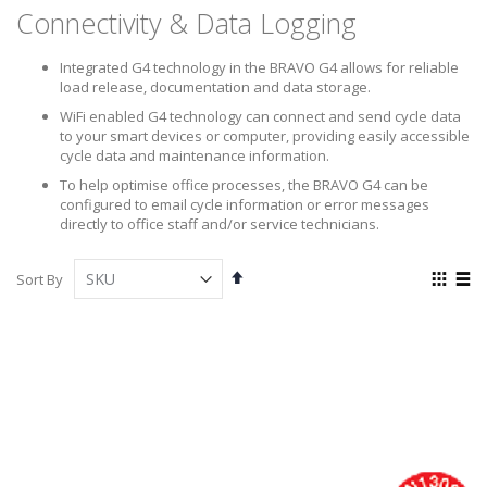
Connectivity & Data Logging
Integrated G4 technology in the BRAVO G4 allows for reliable
load release, documentation and data storage.
WiFi enabled G4 technology can connect and send cycle data
to your smart devices or computer, providing easily accessible
cycle data and maintenance information.
To help optimise office processes, the BRAVO G4 can be
configured to email cycle information or error messages
directly to office staff and/or service technicians.
Set
View
Sort By
Descending
as
Grid
List
Direction