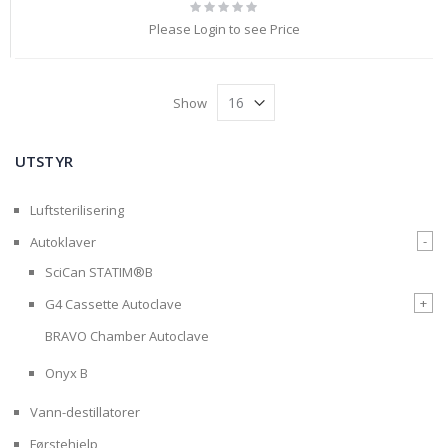
Rating:
0%
Please Login to see Price
Show
UTSTYR
Luftsterilisering
-
Autoklaver
SciCan STATIM®B
+
G4 Cassette Autoclave
BRAVO Chamber Autoclave
Onyx B
Vann-destillatorer
Førstehjelp