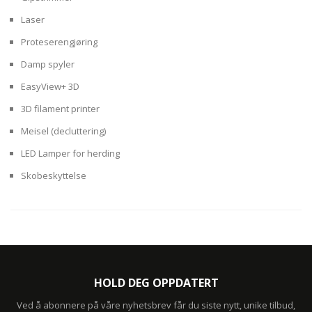
Laser
Proteserengjøring
Damp spyler
EasyView+ 3D
3D filament printer
Meisel (decluttering)
LED Lamper for herding
Skobeskyttelse
HOLD DEG OPPDATERT
Ved å abonnere på våre nyhetsbrev får du siste nytt, unike tilbud,