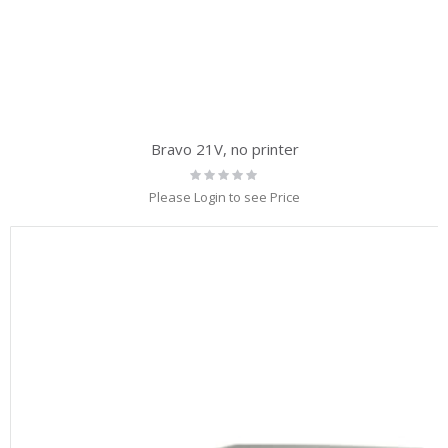
Bravo 21V, no printer
Rating:
0%
Please Login to see Price