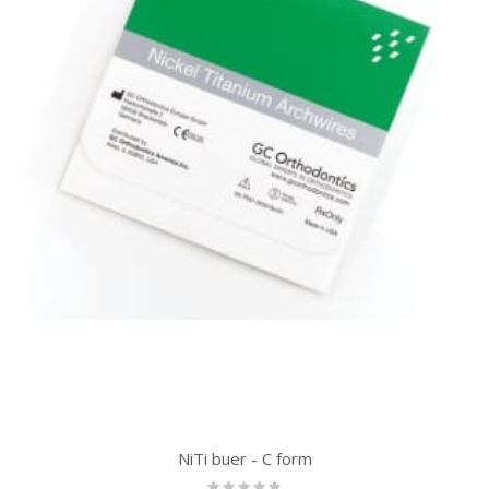
NiTi buer - C form
Rating: