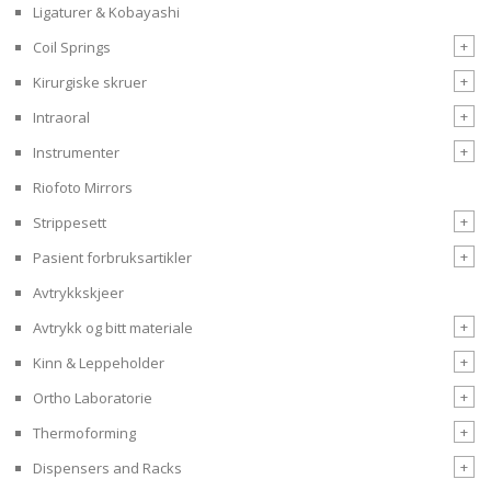
Ligaturer & Kobayashi
+
Coil Springs
+
Kirurgiske skruer
+
Intraoral
+
Instrumenter
Riofoto Mirrors
+
Strippesett
+
Pasient forbruksartikler
Avtrykkskjeer
+
Avtrykk og bitt materiale
+
Kinn & Leppeholder
+
Ortho Laboratorie
+
Thermoforming
+
Dispensers and Racks