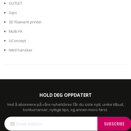
OUTLET
Gips
3D filament printer
Multi FA
UConcept
Nitril hansker
HOLD DEG OPPDATERT
Ved å abonnere på våre nyhetsbrev får du siste nytt, unike tilbud,
konkurranser, nyttige tips, og annen moro først.
Sign
SUBSCRIBE
Up
for