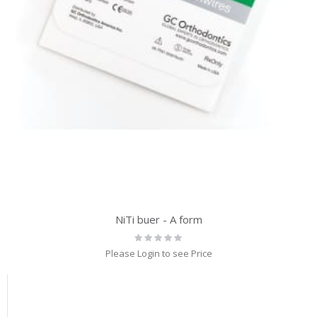
NiTi buer - A form
Rating:
0%
Please Login to see Price