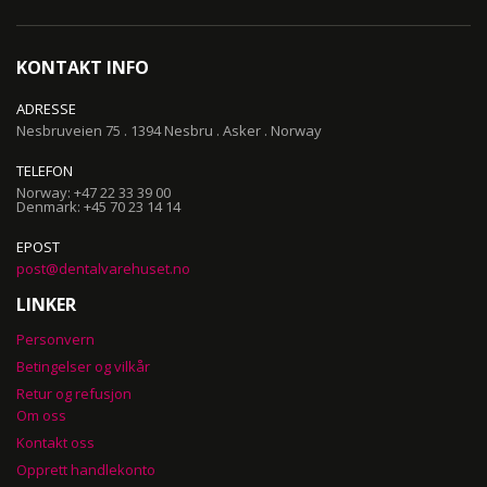
Our
Newsletter:
KONTAKT INFO
ADRESSE
Nesbruveien 75 . 1394 Nesbru . Asker . Norway
TELEFON
Norway: +47 22 33 39 00
Denmark: +45 70 23 14 14
EPOST
post@dentalvarehuset.no
LINKER
Personvern
Betingelser og vilkår
Retur og refusjon
Om oss
Kontakt oss
Opprett handlekonto