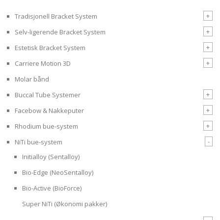
+
Tradisjonell Bracket System
+
Selv-ligerende Bracket System
+
Estetisk Bracket System
+
Carriere Motion 3D
Molar bånd
+
Buccal Tube Systemer
+
Facebow & Nakkeputer
+
Rhodium bue-system
-
NiTi bue-system
Initialloy (Sentalloy)
Bio-Edge (NeoSentalloy)
Bio-Active (BioForce)
Super NiTi (Økonomi pakker)