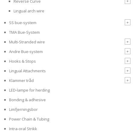
+
Reverse Curve
Lingual arch wire
+
SS bue-system
TMA Bue-System
+
Multi-Stranded wire
+
Andre Bue-system
+
Hooks & Stops
+
Lingual Attachments
+
Klammer tråd
LED-lampe for herding
Bonding & adhesive
Limfjerningsbor
Power Chain & Tubing
Intra-oral Strikk