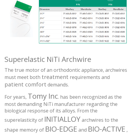
Superelastic NiTi Archwire
The true motor of an orthodontic appliance, archwires
treatment
must meet both
requirements and
patient comfort
demands.
Tomy Inc
For years,
. has been recognized as the
most demanding NiTi manufacturer regarding the
biological response of its alloys. From the
INITIALLOY
superelasticity of
archwires to the
BIO-EDGE
BIO-ACTIVE
shape memory of
and
,