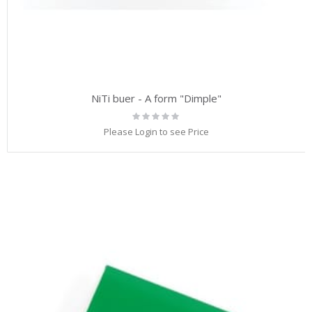
NiTi buer - A form "Dimple"
Rating:
0%
Please Login to see Price