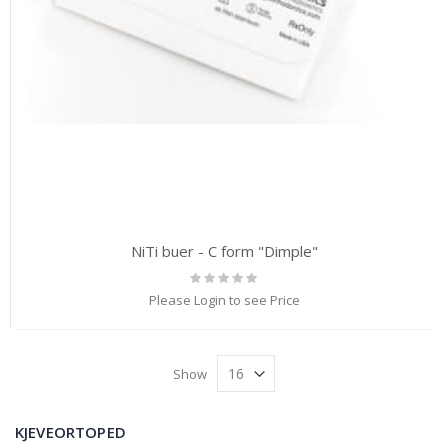
NiTi buer - C form "Dimple"
Rating:
0%
Please Login to see Price
Show
KJEVEORTOPED