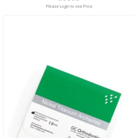
0%
Please Login to see Price