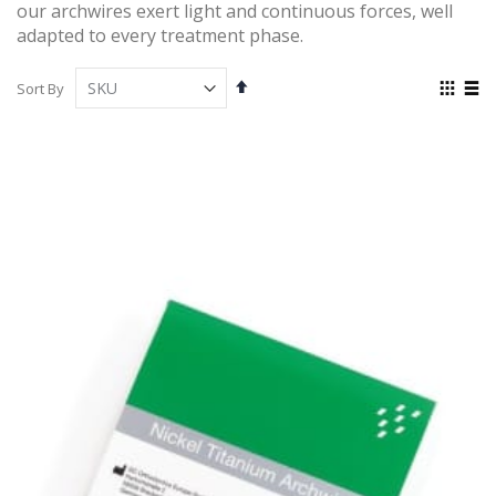
our archwires exert light and continuous forces, well
adapted to every treatment phase.
Set
View
Sort By
Descending
as
Grid
List
Direction