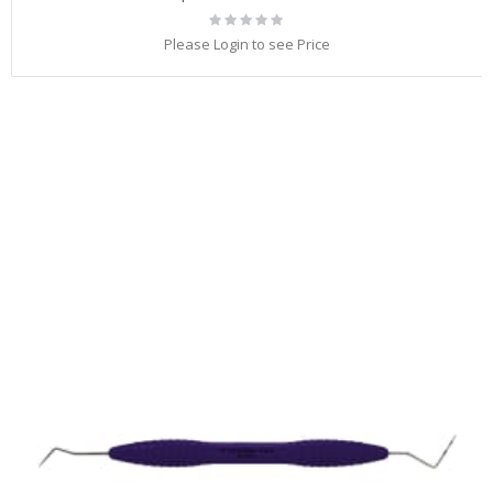
Rating:
0%
Please Login to see Price