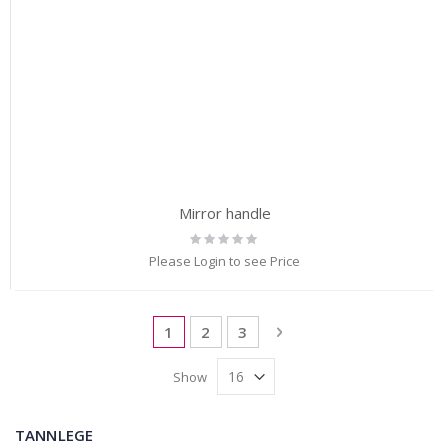
Mirror handle
Rating:
0%
Please Login to see Price
Page
You're currently reading page
Page
Page
Page
Next
1
2
3
Show
TANNLEGE