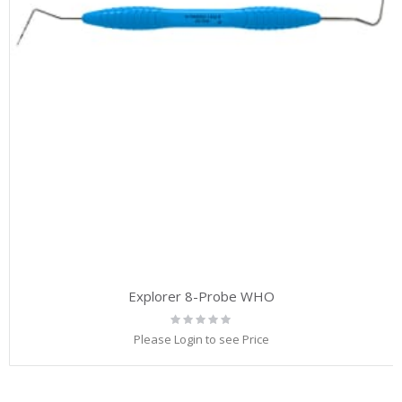
Explorer 8-Probe WHO
Rating:
0%
Please Login to see Price