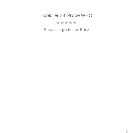
Explorer 23-Probe WHO
Rating:
0%
Please Login to see Price