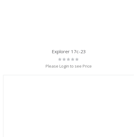
Explorer 17c-23
Rating:
0%
Please Login to see Price