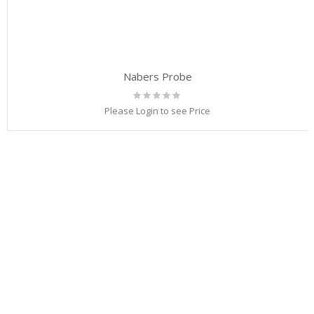
Nabers Probe
Rating:
0%
Please Login to see Price