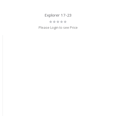
Explorer 17-23
Rating:
0%
Please Login to see Price