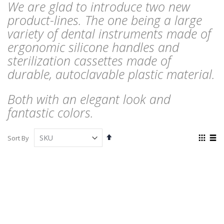
We are glad to introduce two new
product-lines. The one being a large
variety of dental instruments made of
ergonomic silicone handles and
sterilization cassettes made of
durable, autoclavable plastic material.
Both with an elegant look and
fantastic colors.
Set
View
Sort By
Descending
as
Grid
List
Direction