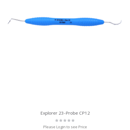
Explorer 23-Probe CP12
Rating:
0%
Please Login to see Price