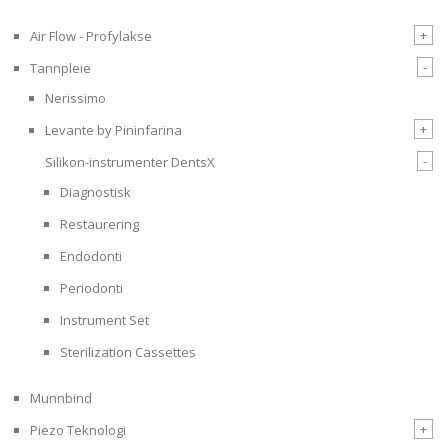
+
Air Flow - Profylakse
-
Tannpleie
Nerissimo
+
Levante by Pininfarina
-
Silikon-instrumenter DentsX
Diagnostisk
Restaurering
Endodonti
Periodonti
Instrument Set
Sterilization Cassettes
Munnbind
+
Piezo Teknologi