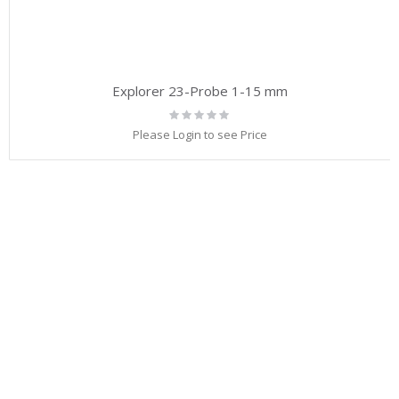
Explorer 23-Probe 1-15 mm
Rating:
0%
Please Login to see Price