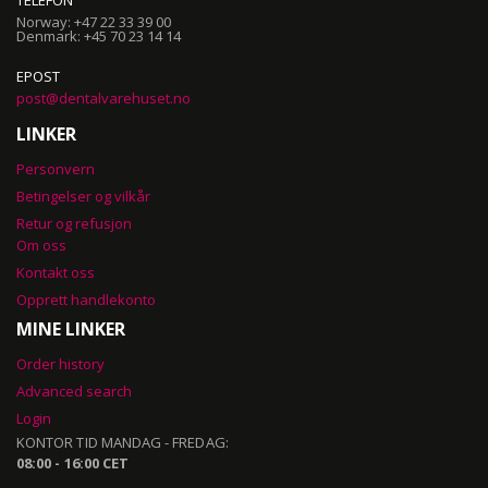
TELEFON
Norway: +47 22 33 39 00
Denmark: +45 70 23 14 14
EPOST
post@dentalvarehuset.no
LINKER
Personvern
Betingelser og vilkår
Retur og refusjon
Om oss
Kontakt oss
Opprett handlekonto
MINE LINKER
Order history
Advanced search
Login
KONTOR TID MANDAG - FREDAG:
08:00 - 16:00 CET