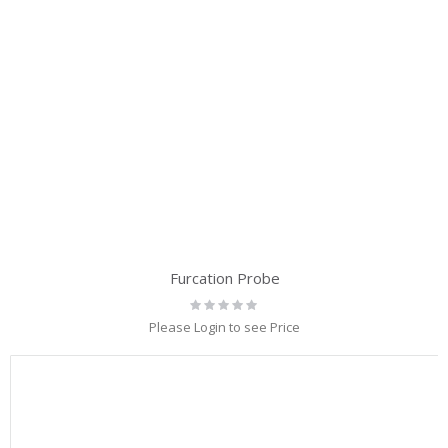
Furcation Probe
Rating:
0%
Please Login to see Price