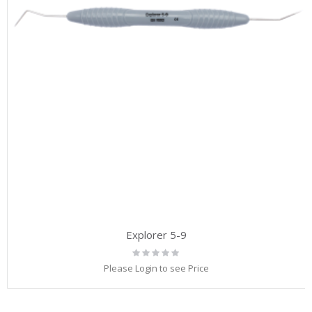
Explorer 5-9
Rating:
0%
Please Login to see Price