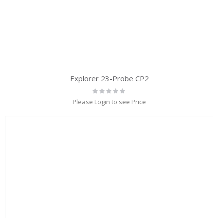
Explorer 23-Probe CP2
Rating:
0%
Please Login to see Price