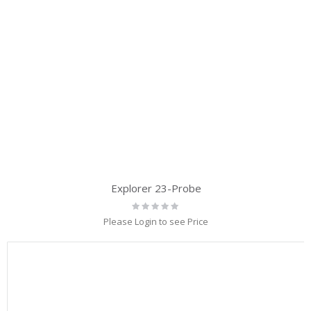
Explorer 23-Probe
Rating:
0%
Please Login to see Price