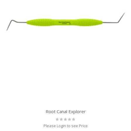
Root Canal Explorer
Rating:
0%
Please Login to see Price