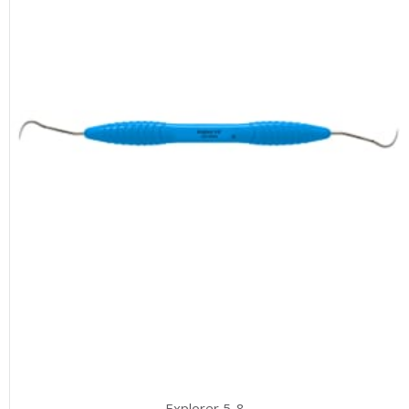
Explorer 5-8