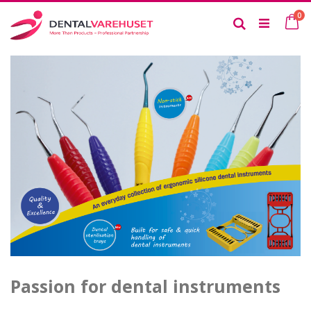
Skip
it
0
to
Ca
Search
Content
Passion for dental instruments