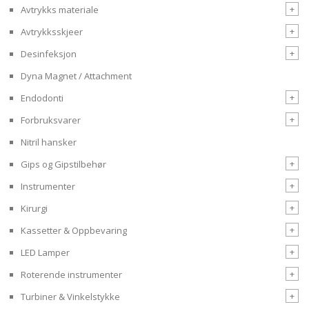
+
Avtrykks materiale
+
Avtrykksskjeer
+
Desinfeksjon
Dyna Magnet / Attachment
+
Endodonti
+
Forbruksvarer
Nitril hansker
+
Gips og Gipstilbehør
+
Instrumenter
+
Kirurgi
+
Kassetter & Oppbevaring
+
LED Lamper
+
Roterende instrumenter
+
Turbiner & Vinkelstykke