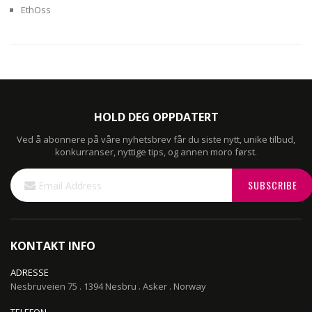
EthOss
HOLD DEG OPPDATERT
Ved å abonnere på våre nyhetsbrev får du siste nytt, unike tilbud,
konkurranser, nyttige tips, og annen moro først.
Sign
SUBSCRIBE
Up
for
Our
Newsletter:
KONTAKT INFO
ADRESSE
Nesbruveien 75 . 1394 Nesbru . Asker . Norway