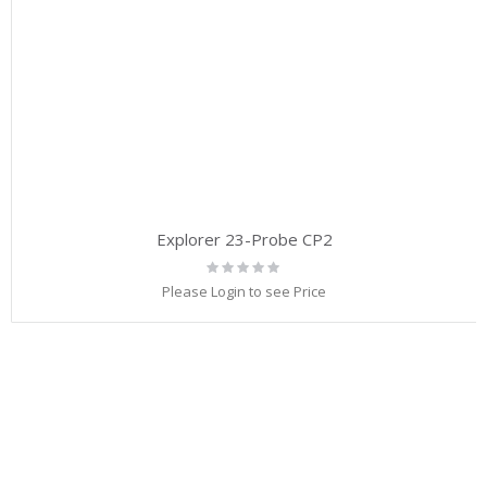
Explorer 23-Probe CP2
Rating:
0%
Please Login to see Price