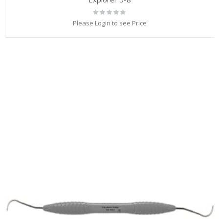
Rating:
0%
Please Login to see Price