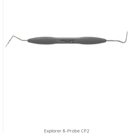
Explorer 8-Probe CP2