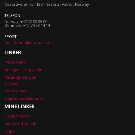
Nesbruveien 75 . 1394 Nesbru . Asker . Norway
TELEFON
Norway: +47 22 33 39 00
Denmark: +45 70 23 14 14
EPOST
post@dentalvarehuset.no
LINKER
Personvern
Betingelser og vilkår
Retur og refusjon
Om oss
Kontakt oss
Opprett handlekonto
MINE LINKER
Order history
Advanced search
Login