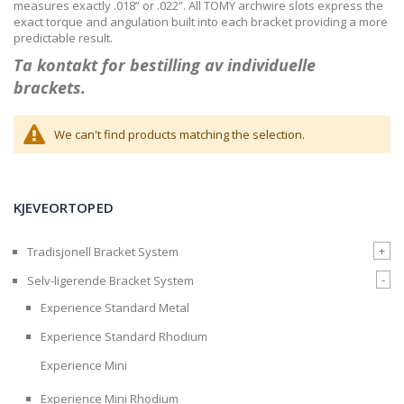
measures exactly .018” or .022”. All TOMY archwire slots express the
exact torque and angulation built into each bracket providing a more
predictable result.
Ta kontakt for bestilling av individuelle
brackets.
We can't find products matching the selection.
KJEVEORTOPED
+
Tradisjonell Bracket System
-
Selv-ligerende Bracket System
Experience Standard Metal
Experience Standard Rhodium
Experience Mini
Experience Mini Rhodium