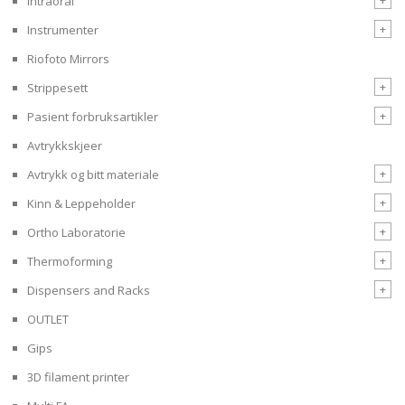
Intraoral
+
Instrumenter
Riofoto Mirrors
+
Strippesett
+
Pasient forbruksartikler
Avtrykkskjeer
+
Avtrykk og bitt materiale
+
Kinn & Leppeholder
+
Ortho Laboratorie
+
Thermoforming
+
Dispensers and Racks
OUTLET
Gips
3D filament printer