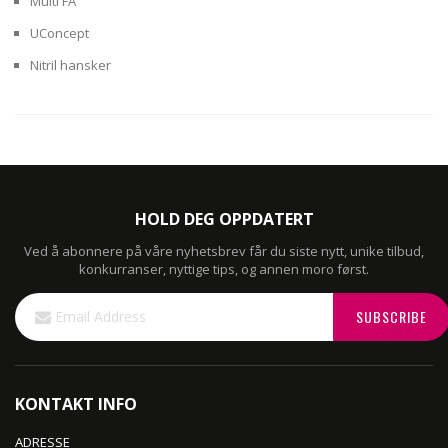
Multi FA
UConcept
Nitril hansker
HOLD DEG OPPDATERT
Ved å abonnere på våre nyhetsbrev får du siste nytt, unike tilbud,
konkurranser, nyttige tips, og annen moro først.
Sign
SUBSCRIBE
Up
for
Our
Newsletter:
KONTAKT INFO
ADRESSE