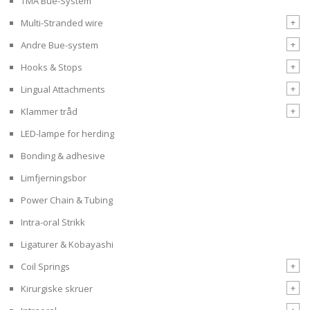
TMA Bue-System
+
Multi-Stranded wire
+
Andre Bue-system
+
Hooks & Stops
+
Lingual Attachments
+
Klammer tråd
LED-lampe for herding
Bonding & adhesive
Limfjerningsbor
Power Chain & Tubing
Intra-oral Strikk
Ligaturer & Kobayashi
+
Coil Springs
+
Kirurgiske skruer
+