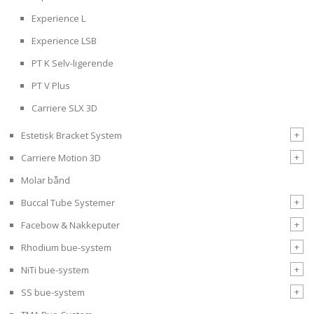
Experience L
Experience LSB
PT K Selv-ligerende
PT V Plus
Carriere SLX 3D
+
Estetisk Bracket System
+
Carriere Motion 3D
Molar bånd
+
Buccal Tube Systemer
+
Facebow & Nakkeputer
+
Rhodium bue-system
+
NiTi bue-system
+
SS bue-system