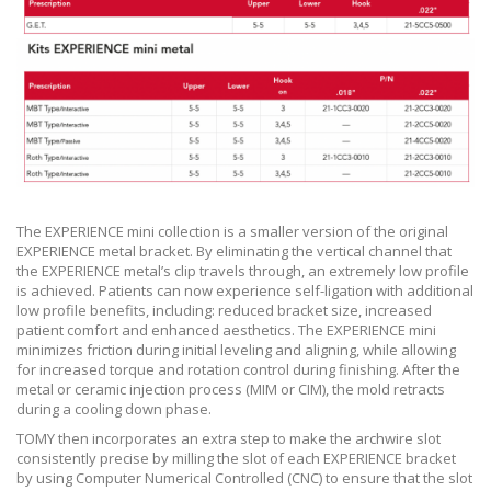
The EXPERIENCE mini collection is a smaller version of the original
EXPERIENCE metal bracket. By eliminating the vertical channel that
the EXPERIENCE metal’s clip travels through, an extremely low profile
is achieved. Patients can now experience self-ligation with additional
low profile benefits, including: reduced bracket size, increased
patient comfort and enhanced aesthetics. The EXPERIENCE mini
minimizes friction during initial leveling and aligning, while allowing
for increased torque and rotation control during finishing. After the
metal or ceramic injection process (MIM or CIM), the mold retracts
during a cooling down phase.
TOMY then incorporates an extra step to make the archwire slot
consistently precise by milling the slot of each EXPERIENCE bracket
by using Computer Numerical Controlled (CNC) to ensure that the slot