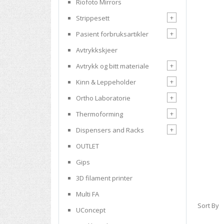
Riofoto Mirrors
+
Strippesett
+
Pasient forbruksartikler
Avtrykkskjeer
+
Avtrykk og bitt materiale
+
Kinn & Leppeholder
+
Ortho Laboratorie
+
Thermoforming
+
Dispensers and Racks
OUTLET
Gips
3D filament printer
Multi FA
Sort By
UConcept