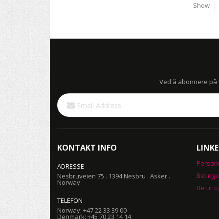
Show
Ved å abonnere på vå
Sign
Up
for
Our
Newsletter:
KONTAKT INFO
LINKE
Person
ADRESSE
Betinge
Nesbruveien 75 . 1394 Nesbru . Asker .
Norway
Retur o
TELEFON
Norway: +47 22 33 39 00
Denmark: +45 70 23 14 14