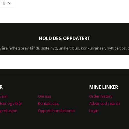
HOLD DEG OPPDATERT
re nyhetsbrev får du siste nytt, unike tilbud, konkurranser, nyttige tips,
R
MINE LINKER
vern
Om oss
Order history
lser og vilkår
Kontakt oss
Advanced search
g refusjon
Opprett handlekonto
Login