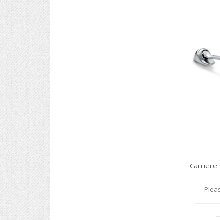
Pleas