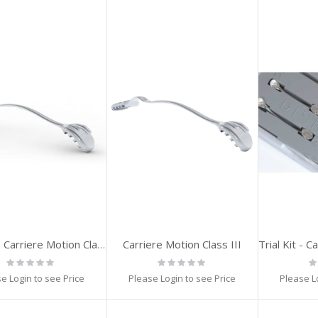
Carriere Motion Class III
Trial Kit - Carriere Motion Class III (23,25,27mm) 1-set
Rating:
Rating:
Ra
0%
0%
0
e Login to see Price
Please Login to see Price
Please L