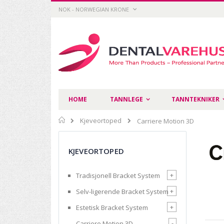
Skip
CURRENCY
NOK - NORWEGIAN KRONE
to
Content
HOME
TANNLEGE
TANNTEKNIKER
Home
Kjeveortoped
Carriere Motion 3D
KJEVEORTOPED
+
Tradisjonell Bracket System
+
Selv-ligerende Bracket System
+
Estetisk Bracket System
-
Carriere Motion 3D