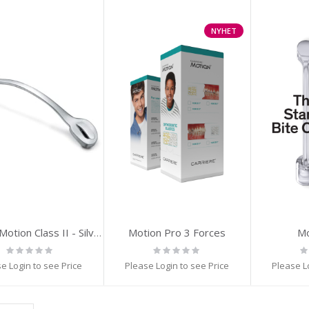
NYHET
Motion Pro 3 Forces
Mo
Carriere Motion Class II - Silver
Rating:
Rating:
Ra
0%
0%
0
e Login to see Price
Please Login to see Price
Please L