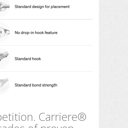
etition.
Carriere
®