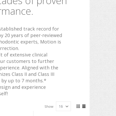
cades of proven
ormance.
stablished track record for
 by 20 years of peer-reviewed
hodontic experts, Motion is
rrection.
 of extensive clinical
ur customers to further
erience. Aligned with the
es Class II and Class III
 by up to 7 months.*
esign and experience
elf!
View
Show
as
Grid
List