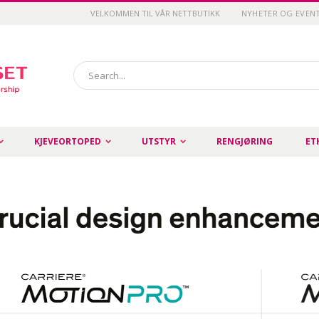
VELKOMMEN TIL VÅR NETTBUTIKK
NYHETER OG EVEN
Search
KJEVEORTOPED
UTSTYR
RENGJØRING
ET