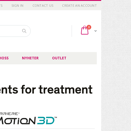
TS
SIGN IN
CONTACT US
CREATE AN ACCOUNT
items
0
Cart
Search
HOSS
NYHETER
OUTLET