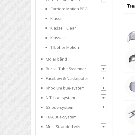
Carriere Motion PRO
Klasse II
Klasse II Clear
Klasse III
Tilbehør Motion
Molar bånd
+
Buccal Tube Systemer
+
Facebow & Nakkeputer
+
Rhodium bue-system
+
NiTi bue-system
+
SS bue-system
TMA Bue-System
+
Multi-Stranded wire