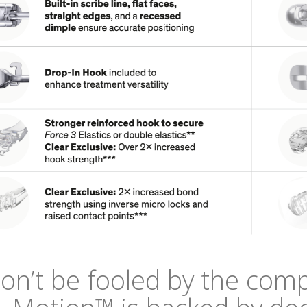
on’t be fooled by the comp