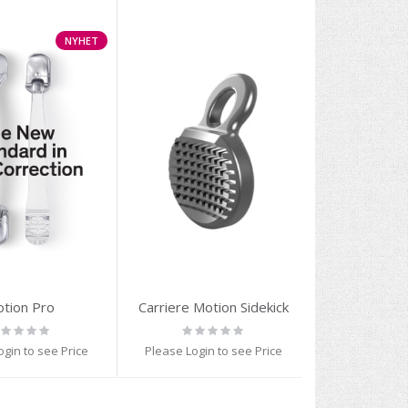
NYHET
tion Pro
Carriere Motion Sidekick
ting:
Rating:
%
0%
ogin to see Price
Please Login to see Price