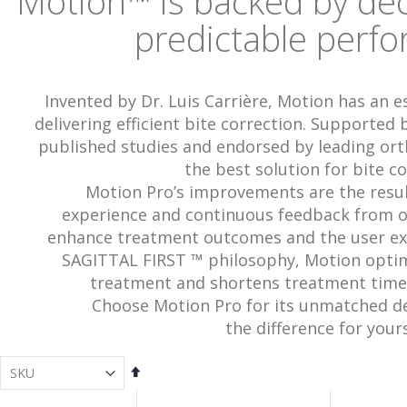
Motion
™
is backed by de
predictable perf
Invented by Dr. Luis Carrière, Motion has an e
delivering efficient bite correction. Supported
published studies and endorsed by leading ort
the best solution for bite co
Motion Pro’s improvements are the result
experience and continuous feedback from o
enhance treatment outcomes and the user exp
SAGITTAL FIRST ™ philosophy, Motion optimiz
treatment and shortens treatment time
Choose Motion Pro for its unmatched d
the difference for yours
Set
Descending
Direction