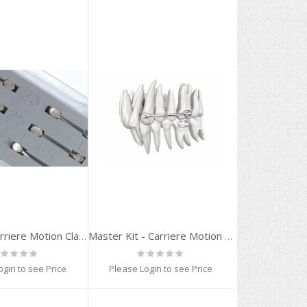
Trial Kit - Carriere Motion Class II (23,25,27 mm)
Master Kit - Carriere Motion 3D
ting:
Rating:
%
0%
ogin to see Price
Please Login to see Price