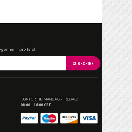
 og annen moro først.
SUBSCRIBE
KONTOR TID MANDAG - FREDAG:
08:00 - 16:00 CET