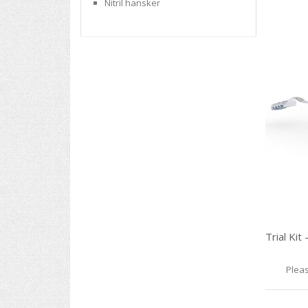
Nitril hansker
Pleas