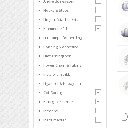
+
Andre Bue-system
+
Hooks & Stops
+
Lingual Attachments
+
Klammer tråd
LED-lampe for herding
Bonding & adhesive
Limfjerningsbor
Power Chain & Tubing
Intra-oral Strikk
Ligaturer & Kobayashi
+
Coil Springs
+
Kirurgiske skruer
+
Intraoral
D
+
Instrumenter