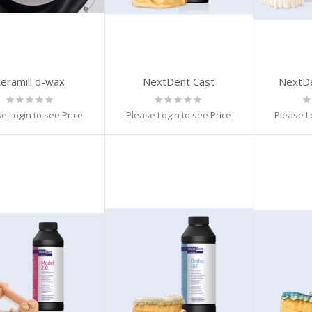
ceramill d-wax
NextDent Cast
NextD
Rating:
Rating:
Ra
0%
0%
0
e Login to see Price
Please Login to see Price
Please L