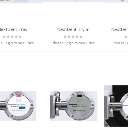
extDent Tray
NextDent Try-in
NextDen
Rating:
Rating:
Ra
0%
0%
0
e Login to see Price
Please Login to see Price
Please L