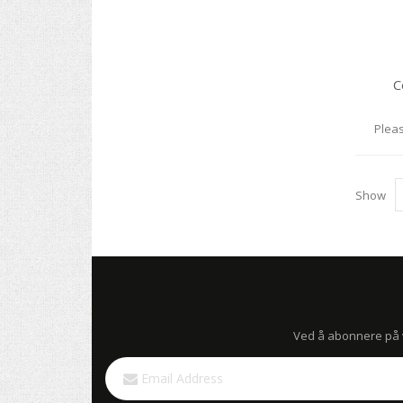
C
Pleas
Show
Ved å abonnere på vå
Sign
Up
for