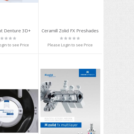
t Denture 3D+
Ceramill Zolid FX Preshades
ting:
Rating:
%
0%
ogin to see Price
Please Login to see Price