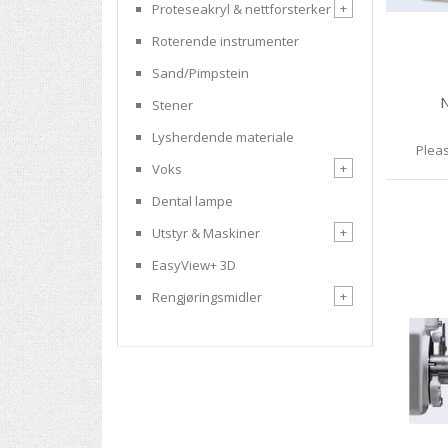
+
Proteseakryl & nettforsterker
Roterende instrumenter
Sand/Pimpstein
N
Stener
Lysherdende materiale
Pleas
+
Voks
Dental lampe
+
Utstyr & Maskiner
EasyView+ 3D
+
Rengjøringsmidler