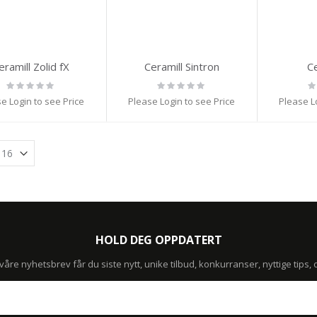
eramill Zolid fX
Ceramill Sintron
Ce
Rating:
Rating:
Ra
0%
0%
0
e Login to see Price
Please Login to see Price
Please L
HOLD DEG OPPDATERT
re nyhetsbrev får du siste nytt, unike tilbud, konkurranser, nyttige tips,