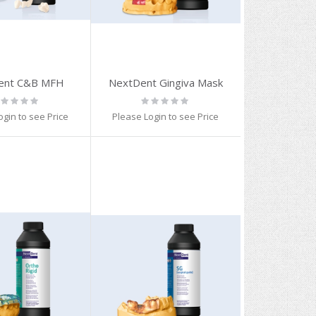
ent C&B MFH
NextDent Gingiva Mask
ting:
Rating:
%
0%
ogin to see Price
Please Login to see Price