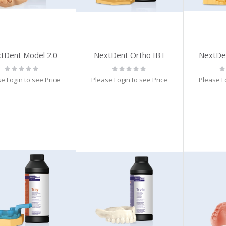
tDent Model 2.0
NextDent Ortho IBT
NextDen
Rating:
Rating:
Ra
0%
0%
0
e Login to see Price
Please Login to see Price
Please L