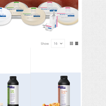
View
Show
as
Grid
List