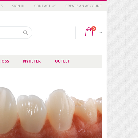
TS
SIGN IN
CONTACT US
CREATE AN ACCOUNT
items
0
Cart
Search
HOSS
NYHETER
OUTLET