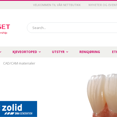
VELKOMMEN TIL VÅR NETTBUTIKK
NYHETER OG EVEN
Search
KJEVEORTOPED
UTSTYR
RENGJØRING
ET
CAD/CAM materialer