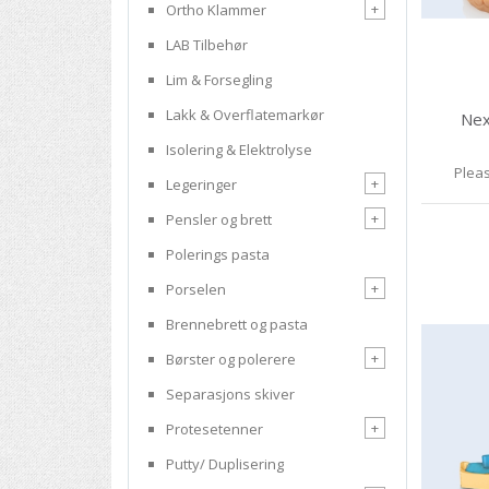
+
Ortho Klammer
LAB Tilbehør
Lim & Forsegling
Lakk & Overflatemarkør
Nex
Isolering & Elektrolyse
Pleas
+
Legeringer
+
Pensler og brett
Polerings pasta
+
Porselen
Brennebrett og pasta
+
Børster og polerere
Separasjons skiver
+
Protesetenner
Putty/ Duplisering