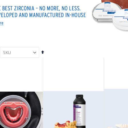
Set
Descending
Direction