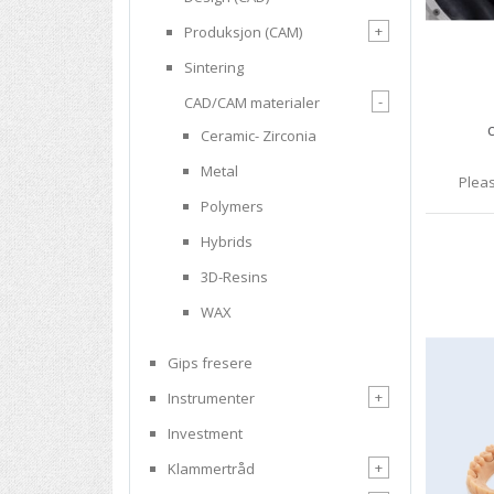
+
Produksjon (CAM)
Sintering
-
CAD/CAM materialer
Ceramic- Zirconia
Metal
Pleas
Polymers
Hybrids
3D-Resins
WAX
Gips fresere
+
Instrumenter
Investment
+
Klammertråd