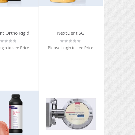
t Ortho Rigid
NextDent SG
ting:
Rating:
%
0%
ogin to see Price
Please Login to see Price