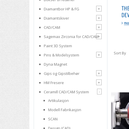
+
Diamantbor HP & FG
+
Diamantskiver
+
CAD/CAM
+
Sagemax Zirconia for CAD/CAM
Paint 3D System
Sort By
+
Pins & Modelsystem
Dyna Magnet
+
Gips og Gipstilbehør
+
HM Fresere
-
Ceramill CAD/CAM System
Artikulasjon
Modell Fabrikasjon
SCAN
Design (CAD)