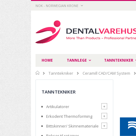
Skip
CURRENCY
NOK - NORWEGIAN KRONE
to
Content
HOME
TANNLEGE
TANNTEKNIKER
Home
Tanntekniker
Ceramill CAD/CAM System
TANNTEKNIKER
+
Artikulatorer
+
Erkodent Thermoforming
+
Bittskinner/ Skinnemateriale
Bokser til retainer