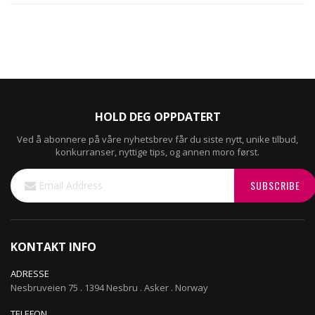
HOLD DEG OPPDATERT
Ved å abonnere på våre nyhetsbrev får du siste nytt, unike tilbud,
konkurranser, nyttige tips, og annen moro først.
Sign
SUBSCRIBE
Up
for
Our
Newsletter:
KONTAKT INFO
ADRESSE
Nesbruveien 75 . 1394 Nesbru . Asker . Norway
TELEFON