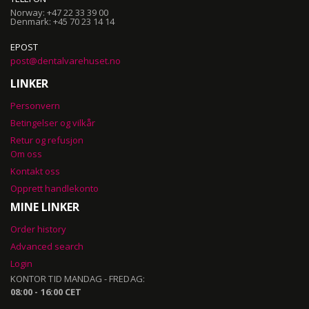
Norway: +47 22 33 39 00
Denmark: +45 70 23 14 14
EPOST
post@dentalvarehuset.no
LINKER
Personvern
Betingelser og vilkår
Retur og refusjon
Om oss
Kontakt oss
Opprett handlekonto
MINE LINKER
Order history
Advanced search
Login
KONTOR TID MANDAG - FREDAG:
08:00 - 16:00 CET