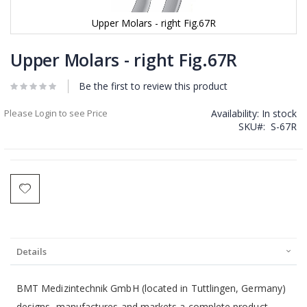
Upper Molars - right Fig.67R
Skip
to
Upper Molars - right Fig.67R
the
beginning
Be the first to review this product
of
the
Please Login to see Price
Availability:
In stock
images
SKU
S-67R
gallery
Details
BMT Medizintechnik GmbH (located in Tuttlingen, Germany)
designs, manufactures and markets a complete product