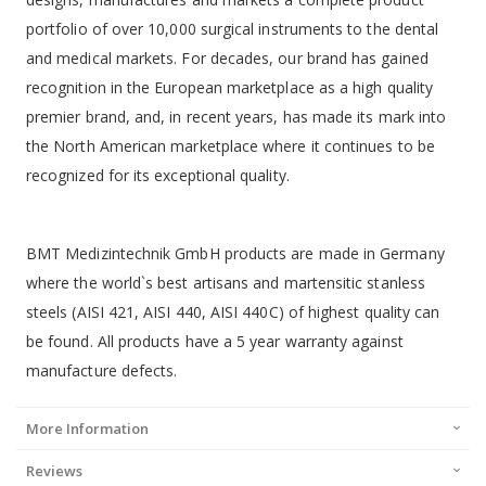
portfolio of over 10,000 surgical instruments to the dental
and medical markets. For decades, our brand has gained
recognition in the European marketplace as a high quality
premier brand, and, in recent years, has made its mark into
the North American marketplace where it continues to be
recognized for its exceptional quality.
BMT Medizintechnik GmbH products are made in Germany
where the world`s best artisans and martensitic stanless
steels (AISI 421, AISI 440, AISI 440C) of highest quality can
be found. All products have a 5 year warranty against
manufacture defects.
More Information
Reviews