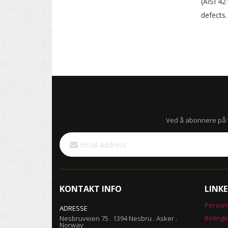
(AISI 42
defects.
Ved å abonnere på vå
Sign
Up
for
Our
Newsletter:
KONTAKT INFO
LINKE
Person
ADRESSE
Betinge
Nesbruveien 75 . 1394 Nesbru . Asker .
Norway