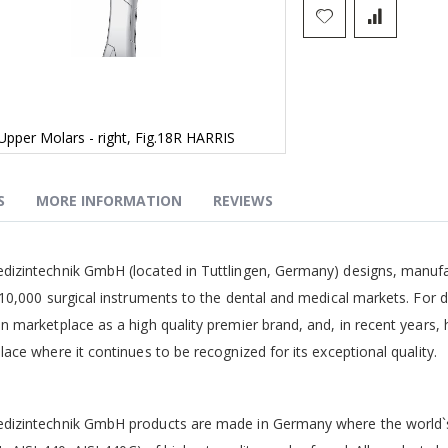
Upper Molars - right, Fig.18R HARRIS
S
MORE INFORMATION
REVIEWS
g
izintechnik GmbH (located in Tuttlingen, Germany) designs, manufa
10,000 surgical instruments to the dental and medical markets. For 
 marketplace as a high quality premier brand, and, in recent years,
ace where it continues to be recognized for its exceptional quality.
izintechnik GmbH products are made in Germany where the world`s b