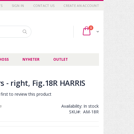
TS
SIGN IN
CONTACT US
CREATE AN ACCOUNT
items
0
Cart
Search
HOSS
NYHETER
OUTLET
 - right, Fig.18R HARRIS
first to review this product
ce
Availability:
In stock
SKU
AM-18R