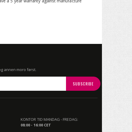
 have a 5 year warranty against manufacture
 og annen moro først.
SUBSCRIBE
KONTOR TID MANDAG - FREDAG:
08:00 - 16:00 CET