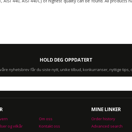
1, AISI 440, AISI 440C) of highest quality can be found. All products
HOLD DEG OPPDATERT
re nyhetsbrev får du siste nytt, unike tilbud, konkurranser, nyttige tips,
R
MINE LINKER
vern
Om oss
Order history
lser og vilkår
Kontakt oss
Advanced search