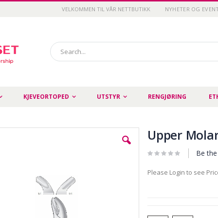
VELKOMMEN TIL VÅR NETTBUTIKK
NYHETER OG EVEN
Search
KJEVEORTOPED
UTSTYR
RENGJØRING
ET
Upper Molars
Be the 
Please Login to see Pri