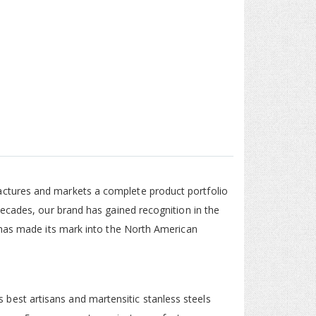
ctures and markets a complete product portfolio
decades, our brand has gained recognition in the
 has made its mark into the North American
est artisans and martensitic stanless steels