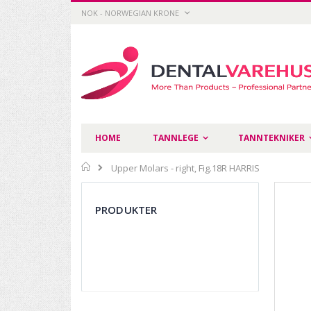
Skip
CURRENCY
NOK - NORWEGIAN KRONE
to
Content
HOME
TANNLEGE
TANNTEKNIKER
Home
Upper Molars - right, Fig.18R HARRIS
Skip
to
PRODUKTER
the
end
of
the
images
gallery