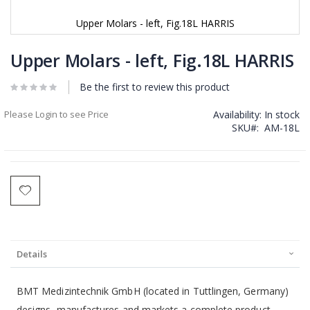
Upper Molars - left, Fig.18L HARRIS
Skip
to
Upper Molars - left, Fig.18L HARRIS
the
beginning
Be the first to review this product
of
the
Please Login to see Price
Availability:
In stock
images
SKU
AM-18L
gallery
Details
BMT Medizintechnik GmbH (located in Tuttlingen, Germany)
designs, manufactures and markets a complete product