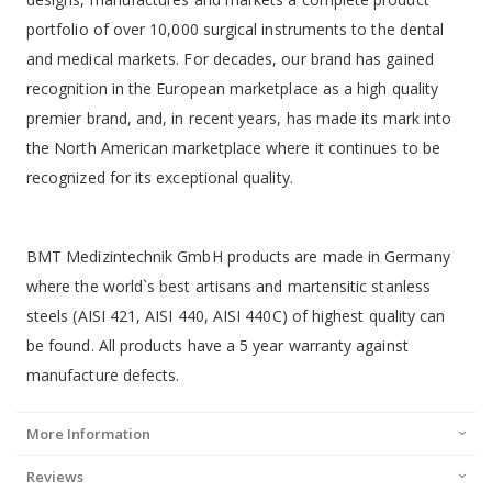
portfolio of over 10,000 surgical instruments to the dental
and medical markets. For decades, our brand has gained
recognition in the European marketplace as a high quality
premier brand, and, in recent years, has made its mark into
the North American marketplace where it continues to be
recognized for its exceptional quality.
BMT Medizintechnik GmbH products are made in Germany
where the world`s best artisans and martensitic stanless
steels (AISI 421, AISI 440, AISI 440C) of highest quality can
be found. All products have a 5 year warranty against
manufacture defects.
More Information
Reviews