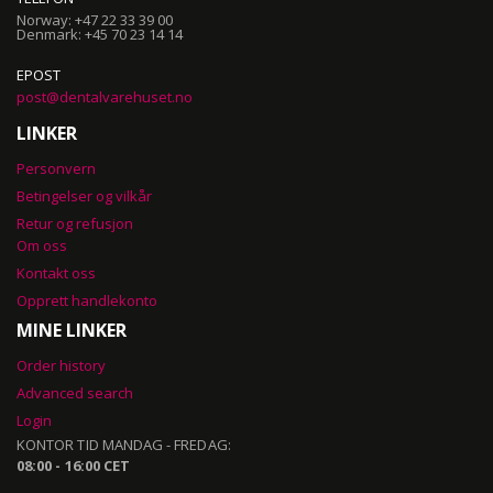
Norway: +47 22 33 39 00
Denmark: +45 70 23 14 14
EPOST
post@dentalvarehuset.no
LINKER
Personvern
Betingelser og vilkår
Retur og refusjon
Om oss
Kontakt oss
Opprett handlekonto
MINE LINKER
Order history
Advanced search
Login
KONTOR TID MANDAG - FREDAG:
08:00 - 16:00 CET