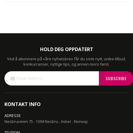
HOLD DEG OPPDATERT
Ved å abonnere på våre nyhetsbrev får du siste nytt, unike tilbud,
konkurranser, nyttige tips, og annen moro først.
Sign
SUBSCRIBE
Up
for
Our
Newsletter:
KONTAKT INFO
ADRESSE
Nesbruveien 75 . 1394 Nesbru . Asker . Norway
TELEFON