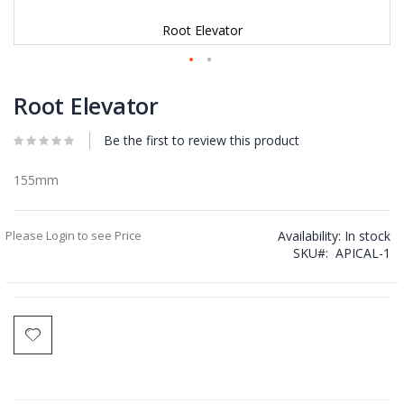
Root Elevator
Skip
to
Root Elevator
the
beginning
Be the first to review this product
of
the
images
155mm
gallery
Please Login to see Price
Availability:
In stock
SKU
APICAL-1