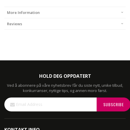
More Information
Reviews
HOLD DEG OPPDATERT
Ved å abonnere på våre nyhetsbrev får du siste nytt, unike tilbud,
konkurranser, nyttige tips, og annen moro først.
Sign
SUBSCRIBE
Up
for
Our
Newsletter:
KONTAKT INFO