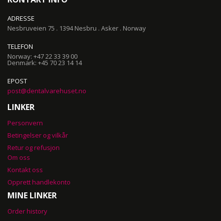
ADRESSE
Nesbruveien 75 . 1394 Nesbru . Asker . Norway
TELEFON
Norway: +47 22 33 39 00
Denmark: +45 70 23 14 14
EPOST
post@dentalvarehuset.no
LINKER
Personvern
Betingelser og vilkår
Retur og refusjon
Om oss
Kontakt oss
Opprett handlekonto
MINE LINKER
Order history