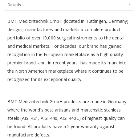
Details
BMT Medizintechnik GmbH (located in Tuttlingen, Germany)
designs, manufactures and markets a complete product
portfolio of over 10,000 surgical instruments to the dental
and medical markets. For decades, our brand has gained
recognition in the European marketplace as a high quality
premier brand, and, in recent years, has made its mark into
the North American marketplace where it continues to be
recognized for its exceptional quality.
BMT Medizintechnik GmbH products are made in Germany
where the world`s best artisans and martensitic stanless
steels (AISI 421, AISI 440, AISI 440C) of highest quality can
be found. All products have a 5 year warranty against
manufacture defects.