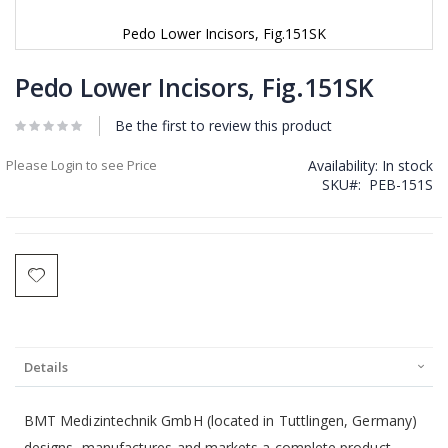
Pedo Lower Incisors, Fig.151SK
Skip
to
Pedo Lower Incisors, Fig.151SK
the
beginning
Be the first to review this product
of
the
Please Login to see Price
Availability:
In stock
images
SKU
PEB-151S
gallery
Details
BMT Medizintechnik GmbH (located in Tuttlingen, Germany)
designs, manufactures and markets a complete product