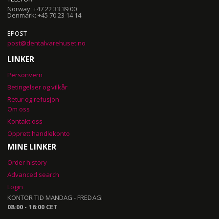
Norway: +47 22 33 39 00
Denmark: +45 70 23 14 14
EPOST
post@dentalvarehuset.no
LINKER
Personvern
Betingelser og vilkår
Retur og refusjon
Om oss
Kontakt oss
Opprett handlekonto
MINE LINKER
Order history
Advanced search
Login
KONTOR TID MANDAG - FREDAG:
08:00 - 16:00 CET