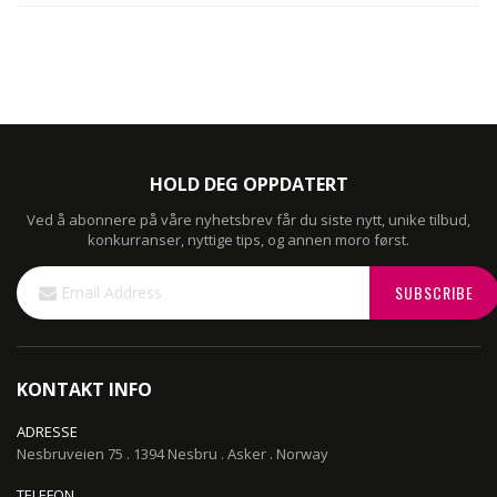
HOLD DEG OPPDATERT
Ved å abonnere på våre nyhetsbrev får du siste nytt, unike tilbud,
konkurranser, nyttige tips, og annen moro først.
Sign
SUBSCRIBE
Up
for
Our
Newsletter:
KONTAKT INFO
ADRESSE
Nesbruveien 75 . 1394 Nesbru . Asker . Norway
TELEFON