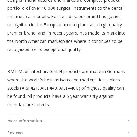
portfolio of over 10,000 surgical instruments to the dental
and medical markets. For decades, our brand has gained
recognition in the European marketplace as a high quality
premier brand, and, in recent years, has made its mark into
the North American marketplace where it continues to be
recognized for its exceptional quality.
BMT Medizintechnik GmbH products are made in Germany
where the world`s best artisans and martensitic stanless
steels (AISI 421, AISI 440, AISI 440C) of highest quality can
be found. All products have a 5 year warranty against
manufacture defects.
More Information
Reviews