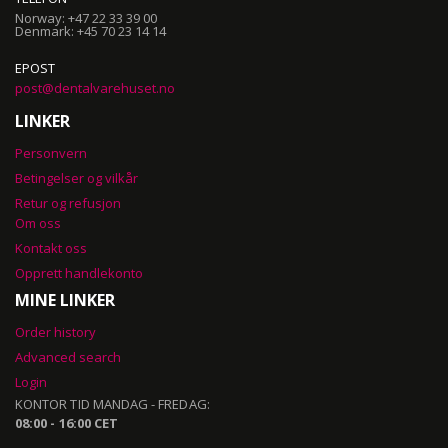
Norway: +47 22 33 39 00
Denmark: +45 70 23 14 14
EPOST
post@dentalvarehuset.no
LINKER
Personvern
Betingelser og vilkår
Retur og refusjon
Om oss
Kontakt oss
Opprett handlekonto
MINE LINKER
Order history
Advanced search
Login
KONTOR TID MANDAG - FREDAG:
08:00 - 16:00 CET