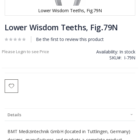
Lower Wisdom Teeths, Fig.79N
Skip
to
Lower Wisdom Teeths, Fig.79N
the
beginning
Be the first to review this product
of
the
Please Login to see Price
Availability:
In stock
images
SKU
I-79N
gallery
Details
BMT Medizintechnik GmbH (located in Tuttlingen, Germany)
designs, manufactures and markets a complete product