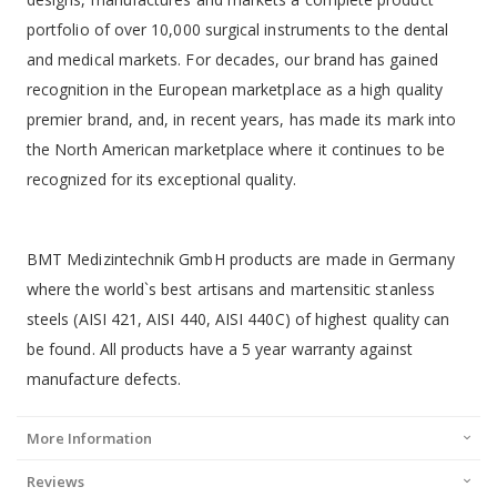
portfolio of over 10,000 surgical instruments to the dental
and medical markets. For decades, our brand has gained
recognition in the European marketplace as a high quality
premier brand, and, in recent years, has made its mark into
the North American marketplace where it continues to be
recognized for its exceptional quality.
BMT Medizintechnik GmbH products are made in Germany
where the world`s best artisans and martensitic stanless
steels (AISI 421, AISI 440, AISI 440C) of highest quality can
be found. All products have a 5 year warranty against
manufacture defects.
More Information
Reviews