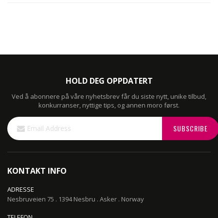
HOLD DEG OPPDATERT
Ved å abonnere på våre nyhetsbrev får du siste nytt, unike tilbud,
konkurranser, nyttige tips, og annen moro først.
Sign
SUBSCRIBE
Up
for
Our
Newsletter:
KONTAKT INFO
ADRESSE
Nesbruveien 75 . 1394 Nesbru . Asker . Norway
TELEFON