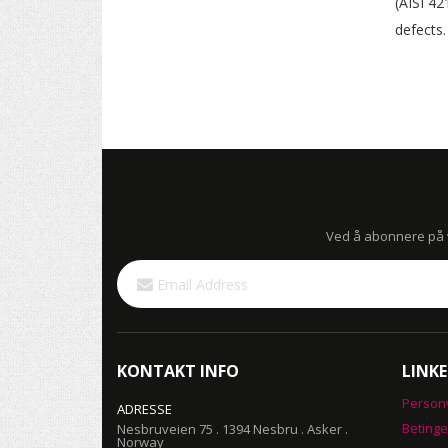
(AISI 42
defects.
Ved å abonnere på vå
Sign
Up
for
Our
Newsletter:
KONTAKT INFO
LINKE
Person
ADRESSE
Betinge
Nesbruveien 75 . 1394 Nesbru . Asker .
Norway