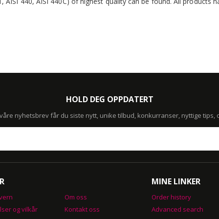
1, AISI 440, AISI 440C) of highest quality can be found. All products
HOLD DEG OPPDATERT
re nyhetsbrev får du siste nytt, unike tilbud, konkurranser, nyttige tips,
R
MINE LINKER
vern
Om oss
Order history
lser og vilkår
Kontakt oss
Advanced search