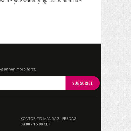
 have a 5 year warranty against manufacture
 og annen moro først.
SUBSCRIBE
KONTOR TID MANDAG - FREDAG:
08:00 - 16:00 CET