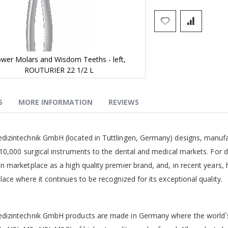
wer Molars and Wisdom Teeths - left,
ROUTURIER 22 1/2 L
S
MORE INFORMATION
REVIEWS
g
izintechnik GmbH (located in Tuttlingen, Germany) designs, manufa
10,000 surgical instruments to the dental and medical markets. For 
 marketplace as a high quality premier brand, and, in recent years,
ace where it continues to be recognized for its exceptional quality.
izintechnik GmbH products are made in Germany where the world`s b