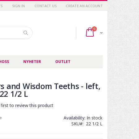
TS
SIGN IN
CONTACT US
CREATE AN ACCOUNT
items
0
Cart
Search
HOSS
NYHETER
OUTLET
s and Wisdom Teeths - left,
2 1/2 L
first to review this product
ce
Availability:
In stock
SKU
22 1/2 L