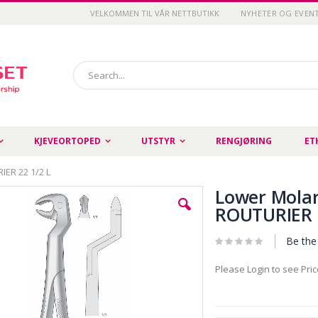
VELKOMMEN TIL VÅR NETTBUTIKK
NYHETER OG EVEN
Search
KJEVEORTOPED
UTSTYR
RENGJØRING
ET
IER 22 1/2 L
Lower Molar
ROUTURIER 2
Be the 
Please Login to see Pri