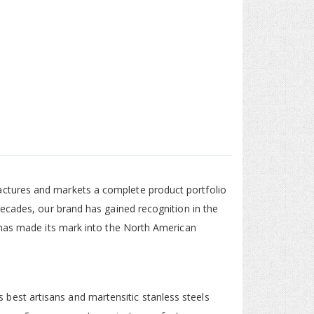
ctures and markets a complete product portfolio
decades, our brand has gained recognition in the
 has made its mark into the North American
est artisans and martensitic stanless steels