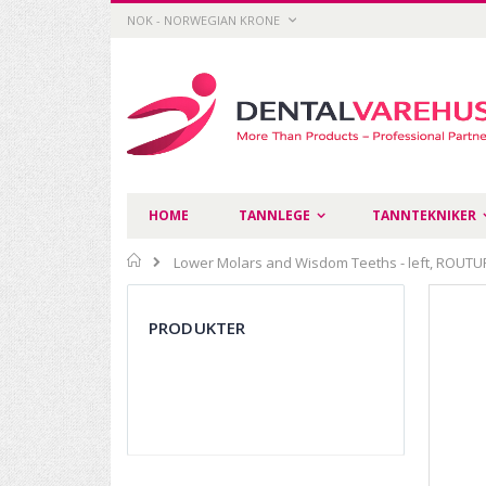
Skip
CURRENCY
NOK - NORWEGIAN KRONE
to
Content
HOME
TANNLEGE
TANNTEKNIKER
Home
Lower Molars and Wisdom Teeths - left, ROUTUR
Skip
to
PRODUKTER
the
end
of
the
images
gallery