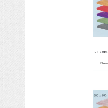
Pleas