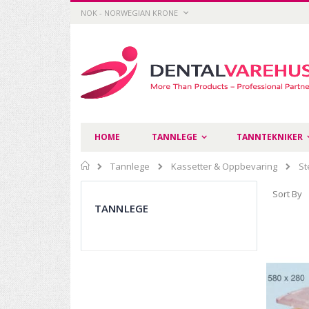
Skip
CURRENCY
NOK - NORWEGIAN KRONE
to
Content
HOME
TANNLEGE
TANNTEKNIKER
Home
Tannlege
Kassetter & Oppbevaring
St
Sort By
TANNLEGE