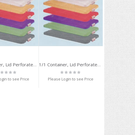
1/1 Container, Lid Perforated, RED
1/1 Container, Lid Perforated, BLUE
ting:
Rating:
%
0%
ogin to see Price
Please Login to see Price