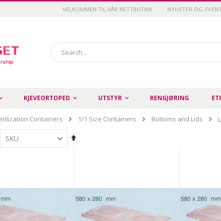
VELKOMMEN TIL VÅR NETTBUTIKK
NYHETER OG EVEN
Search
KJEVEORTOPED
UTSTYR
RENGJØRING
ET
erilization Containers
1/1 Size Containers
Bottoms and Lids
Set
Descending
Direction