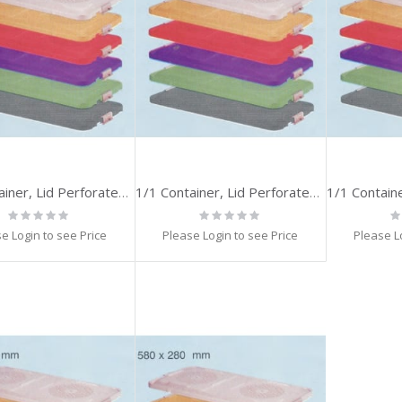
1/1 Container, Lid Perforated, SILVER
1/1 Container, Lid Perforated, GOLD
Rating:
Rating:
Ra
0%
0%
0
e Login to see Price
Please Login to see Price
Please L