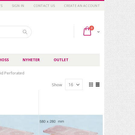
TS
SIGN IN
CONTACT US
CREATE AN ACCOUNT
items
0
Cart
Search
HOSS
NYHETER
OUTLET
Lid Perforated
View
Show
as
Grid
List