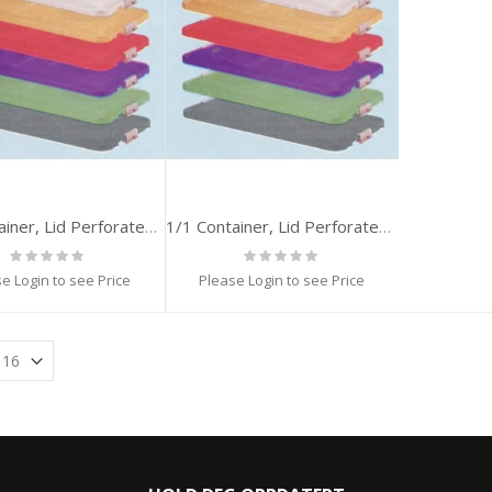
1/1 Container, Lid Perforated, GREEN
1/1 Container, Lid Perforated, BLACK
Rating:
Rating:
0%
0%
e Login to see Price
Please Login to see Price