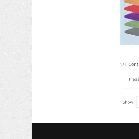
Pleas
Show