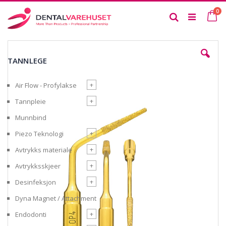
Skip
it
0
to
Ca
Search
Content
Skip
to
TANNLEGE
the
end
of
+
Air Flow - Profylakse
the
images
+
Tannpleie
gallery
Munnbind
+
Piezo Teknologi
+
Avtrykks materiale
+
Avtrykksskjeer
+
Desinfeksjon
Dyna Magnet / Attachment
+
Endodonti