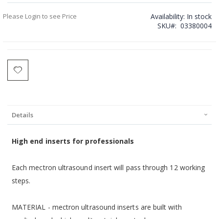
Please Login to see Price
Availability:
In stock
SKU
03380004
Details
H
igh end inserts for professionals
Each mectron ultrasound insert will pass through 12 working
steps.
MATERIAL - mectron ultrasound inserts are built with