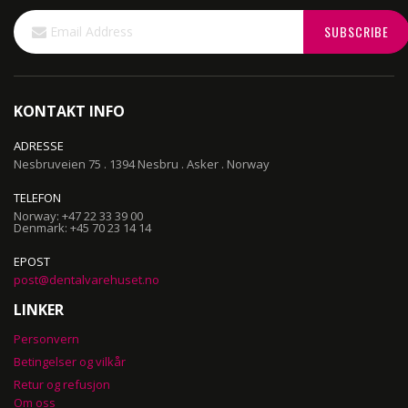
Sign
SUBSCRIBE
Up
for
Our
Newsletter:
KONTAKT INFO
ADRESSE
Nesbruveien 75 . 1394 Nesbru . Asker . Norway
TELEFON
Norway: +47 22 33 39 00
Denmark: +45 70 23 14 14
EPOST
post@dentalvarehuset.no
LINKER
Personvern
Betingelser og vilkår
Retur og refusjon
Om oss