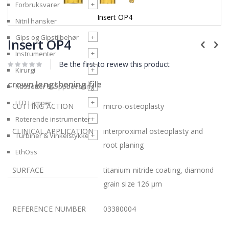
+
Forbruksvarer
Insert OP4
Nitril hansker
Skip
+
Gips og Gipstilbehør
to
Insert OP4
the
+
Instrumenter
beginning
Be the first to review this product
of
+
Kirurgi
the
crown lengthening file
images
+
Kassetter & Oppbevaring
gallery
+
LED Lamper
CUTTING ACTION
micro-osteoplasty
+
Roterende instrumenter
CLINICAL APPLICATION
interproximal osteoplasty and
+
Turbiner & Vinkelstykke
root planing
EthOss
SURFACE
titanium nitride coating, diamond
grain size 126 µm
REFERENCE NUMBER
03380004