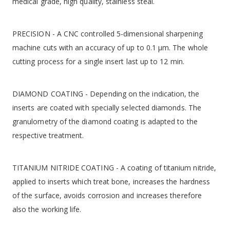
medical grade, high quality, stainless steal.
PRECISION - A CNC controlled 5-dimensional sharpening
machine cuts with an accuracy of up to 0.1 μm. The whole
cutting process for a single insert last up to 12 min.
DIAMOND COATING - Depending on the indication, the
inserts are coated with specially selected diamonds. The
granulometry of the diamond coating is adapted to the
respective treatment.
TITANIUM NITRIDE COATING - A coating of titanium nitride,
applied to inserts which treat bone, increases the hardness
of the surface, avoids corrosion and increases therefore
also the working life.