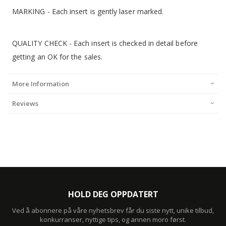
MARKING - Each insert is gently laser marked.
QUALITY CHECK - Each insert is checked in detail before
getting an OK for the sales.
More Information
Reviews
HOLD DEG OPPDATERT
Ved å abonnere på våre nyhetsbrev får du siste nytt, unike tilbud,
konkurranser, nyttige tips, og annen moro først.