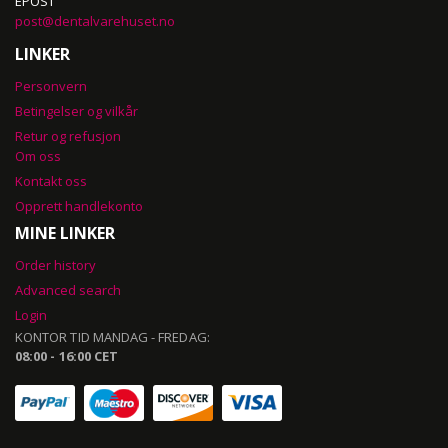
EPOST
post@dentalvarehuset.no
LINKER
Personvern
Betingelser og vilkår
Retur og refusjon
Om oss
Kontakt oss
Opprett handlekonto
MINE LINKER
Order history
Advanced search
Login
KONTOR TID MANDAG - FREDAG:
08:00 - 16:00 CET