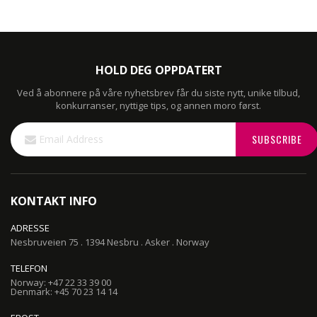
HOLD DEG OPPDATERT
Ved å abonnere på våre nyhetsbrev får du siste nytt, unike tilbud,
konkurranser, nyttige tips, og annen moro først.
Sign
SUBSCRIBE
Up
for
Our
Newsletter:
KONTAKT INFO
ADRESSE
Nesbruveien 75 . 1394 Nesbru . Asker . Norway
TELEFON
Norway: +47 22 33 39 00
Denmark: +45 70 23 14 14