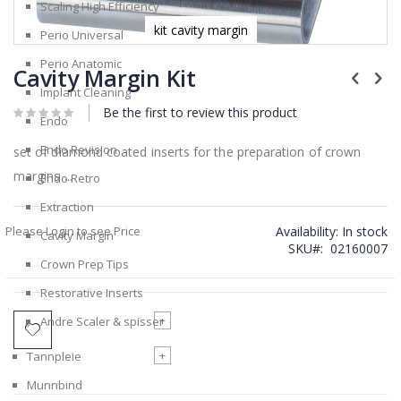
Scaling High Efficiency
kit cavity margin
Perio Universal
Skip
Perio Anatomic
to
Cavity Margin Kit
the
Implant Cleaning
beginning
Be the first to review this product
of
Endo
the
Endo Revision
images
set of diamond coated inserts for the preparation of crown
gallery
margins ...
Endo Retro
Extraction
Please Login to see Price
Availability:
In stock
Cavity Margin
SKU
02160007
Crown Prep Tips
Restorative Inserts
+
Andre Scaler & spisser
+
Tannpleie
Munnbind