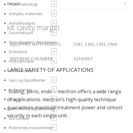
Details
+
Piezo Teknologi
+
Avtrykks materiale
+
Avtrykksskjeer
kit cavity margin
+
Desinfeksjon
Dyna Magnet / Attachment
EQUIPPED WITH INSERTS
CM1, CM2, CM3, CM4
+
Endodonti
REFERENCE NUMBER
02160007
+
Forbruksvarer
LARGE VARIETY OF APPLICATIONS
Nitril hansker
+
Gips og Gipstilbehør
+
Instrumenter
Scaling, perio, endo – mectron offers a wide range
of applications. mectron’s high-quality technique
+
Kirurgi
guarantees maximum treatment power and utmost
+
Kassetter & Oppbevaring
security in each single unit.
+
LED Lamper
+
Roterende instrumenter