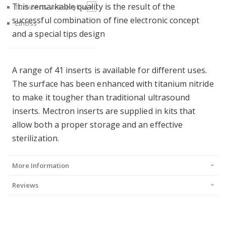
This remarkable quality is the result of the
+
Turbiner & Vinkelstykke
successful combination of fine electronic concept
EthOss
and a special tips design
A range of 41 inserts is available for different uses.
The surface has been enhanced with titanium nitride
to make it tougher than traditional ultrasound
inserts. Mectron inserts are supplied in kits that
allow both a proper storage and an effective
sterilization.
More Information
Reviews