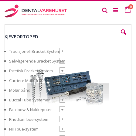
Skip
it
0
to
Ca
Search
Content
Skip
to
KJEVEORTOPED
the
end
of
+
Tradisjonell Bracket System
the
images
+
Selv-ligerende Bracket System
gallery
+
Estetisk Bracket System
+
Carriere Motion 3D
Molar bånd
+
Buccal Tube Systemer
+
Facebow & Nakkeputer
+
Rhodium bue-system
+
NiTi bue-system