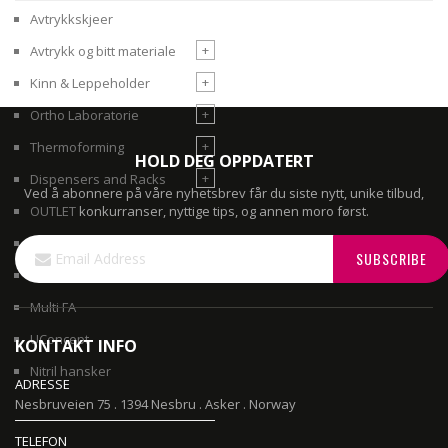
Avtrykkskjeer
+
Avtrykk og bitt materiale
+
Kinn & Leppeholder
+
Ortho Laboratorie
+
Thermoforming
HOLD DEG OPPDATERT
+
Dispensers and Racks
Ved å abonnere på våre nyhetsbrev får du siste nytt, unike tilbud,
konkurranser, nyttige tips, og annen moro først.
OUTLET
Sign
Gips
SUBSCRIBE
Up
3D filament printer
for
Our
Multi FA
Newsletter:
UConcept
KONTAKT INFO
Nitril hansker
ADRESSE
Nesbruveien 75 . 1394 Nesbru . Asker . Norway
TELEFON