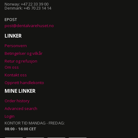
Norway: +47 22 33 39 00
Denmark: +45 70 23 14 14
EPOST
post@dentalvarehuset.no
LINKER
Personvern
Betingelser og vilkår
Retur og refusjon
Om oss
Kontakt oss
Opprett handlekonto
MINE LINKER
Order history
Advanced search
Login
KONTOR TID MANDAG - FREDAG:
08:00 - 16:00 CET