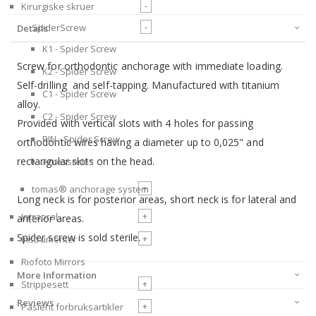
-
Kirurgiske skruer
-
SpiderScrew
Details
K1 - Spider Screw
Screw for orthodontic anchorage with immediate loading.
K2 - Spider Screw
Self-drilling and self-tapping. Manufactured with titanium
C1 - Spider Screw
alloy.
C2 - Spider Screw
Provided with vertical slots with 4 holes for passing
PIN - Spider Screw
orthodontic wires having a diameter up to 0,025" and
rectangular slots on the head.
Accessories
+
tomas® anchorage system
Long neck is for posterior areas, short neck is for lateral and
+
Intraoral
anterior areas.
Spider screw is sold sterile.
+
Instrumenter
Riofoto Mirrors
More Information
+
Strippesett
Reviews
+
Pasient forbruksartikler