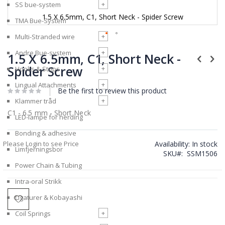
+
SS bue-system
1.5 X 6.5mm, C1, Short Neck - Spider Screw
TMA Bue-System
+
Multi-Stranded wire
Skip
+
Andre Bue-system
to
1.5 X 6.5mm, C1, Short Neck -
the
Spider Screw
+
Hooks & Stops
beginning
of
+
Lingual Attachments
Be the first to review this product
the
images
+
Klammer tråd
gallery
C1 - 6.5 mm - Short Neck
LED-lampe for herding
Bonding & adhesive
Please Login to see Price
Availability:
In stock
Limfjerningsbor
SKU
SSM1506
Power Chain & Tubing
Intra-oral Strikk
Ligaturer & Kobayashi
+
Coil Springs