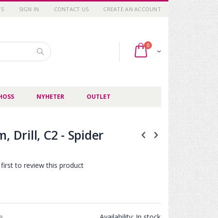
TS
SIGN IN
CONTACT US
CREATE AN ACCOUNT
items
0
Cart
Search
HOSS
NYHETER
OUTLET
, Drill, C2 - Spider
first to review this product
ce
Availability:
In stock