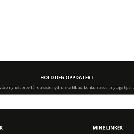
HOLD DEG OPPDATERT
re nyhetsbrev får du siste nytt, unike tilbud, konkurranser, nyttige tips,
R
MINE LINKER