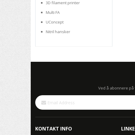
3D filament printer
Multi FA
UConcept
Nitril hansker
Ved å abonnere på vå
Sign
Up
for
Our
Newsletter:
KONTAKT INFO
LINKE