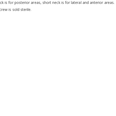
k is for posterior areas, short neck is for lateral and anterior areas.
crew is sold sterile.