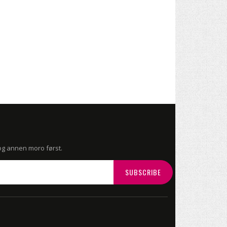
 og annen moro først.
SUBSCRIBE