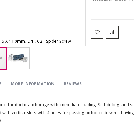
1.5 X 11.0mm, Drill, C2 - Spider Screw
1.5 X 11.0mm, Dri
S
MORE INFORMATION
REVIEWS
g
r orthodontic anchorage with immediate loading. Self-drilling and se
 with vertical slots with 4 holes for passing orthodontic wires havin
d.