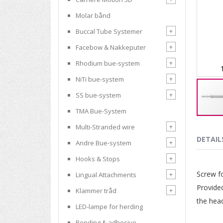
Molar bånd
+
Buccal Tube Systemer
+
Facebow & Nakkeputer
+
Rhodium bue-system
+
NiTi bue-system
+
SS bue-system
TMA Bue-System
Skip
+
Multi-Stranded wire
to
the
DETAIL
+
Andre Bue-system
beginnin
of
+
Hooks & Stops
the
Screw fo
+
Lingual Attachments
images
gallery
Provided
+
Klammer tråd
the hea
LED-lampe for herding
Bonding & adhesive