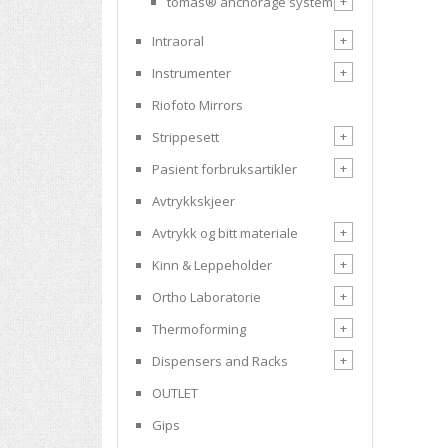
+
tomas® anchorage system
+
Intraoral
+
Instrumenter
Riofoto Mirrors
+
Strippesett
+
Pasient forbruksartikler
Avtrykkskjeer
+
Avtrykk og bitt materiale
+
Kinn & Leppeholder
+
Ortho Laboratorie
+
Thermoforming
+
Dispensers and Racks
OUTLET
Gips