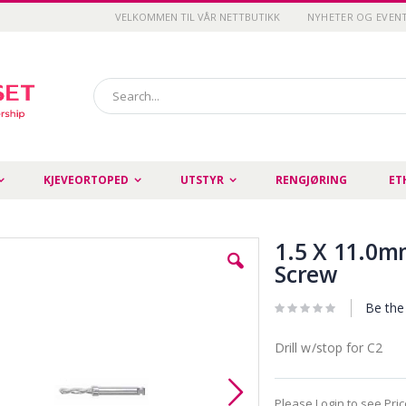
VELKOMMEN TIL VÅR NETTBUTIKK
NYHETER OG EVEN
Search
KJEVEORTOPED
UTSTYR
RENGJØRING
ET
1.5 X 11.0mm
Screw
Be the 
Drill w/stop for C2
Please Login to see Pri