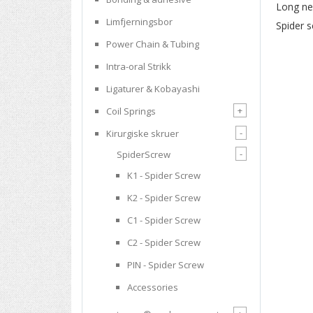
Long nec
Limfjerningsbor
Spider s
Power Chain & Tubing
Intra-oral Strikk
Ligaturer & Kobayashi
+
Coil Springs
-
Kirurgiske skruer
-
SpiderScrew
K1 - Spider Screw
K2 - Spider Screw
C1 - Spider Screw
C2 - Spider Screw
PIN - Spider Screw
Accessories