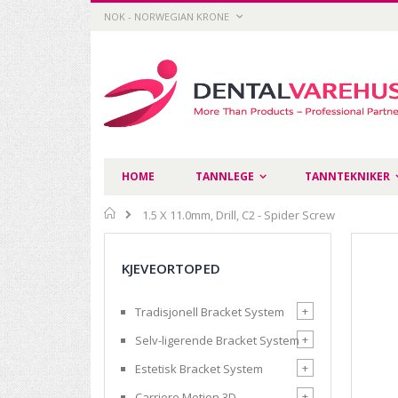
Skip
CURRENCY
NOK - NORWEGIAN KRONE
to
Content
HOME
TANNLEGE
TANNTEKNIKER
Home
1.5 X 11.0mm, Drill, C2 - Spider Screw
Skip
to
KJEVEORTOPED
the
end
of
+
Tradisjonell Bracket System
the
images
+
Selv-ligerende Bracket System
gallery
+
Estetisk Bracket System
+
Carriere Motion 3D