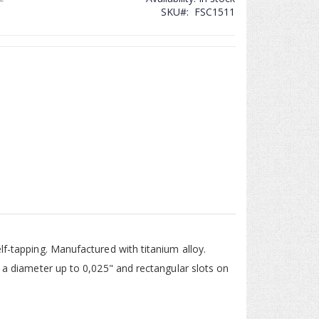
SKU
FSC1511
ll, C2 - Spider Screw
lf-tapping. Manufactured with titanium alloy.
g a diameter up to 0,025" and rectangular slots on