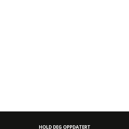
HOLD DEG OPPDATERT