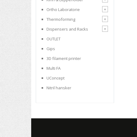
+
Ortho Laboratorie
+
Thermoforming
+
Dispensers and Racks
OUTLET
Gips
3D filament printer
Multi FA
UConcept
Nitril hansker