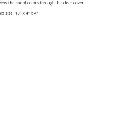
 view the spool colors through the clear cover
t size, 10" x 4" x 4"