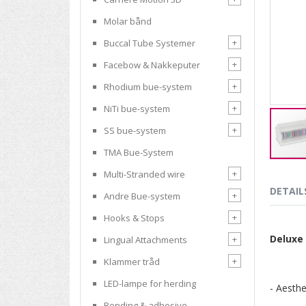
Molar bånd
+
Buccal Tube Systemer
+
Facebow & Nakkeputer
+
Rhodium bue-system
+
NiTi bue-system
+
SS bue-system
TMA Bue-System
Skip
+
Multi-Stranded wire
to
the
DETAIL
+
Andre Bue-system
beginnin
of
+
Hooks & Stops
the
Deluxe
+
Lingual Attachments
images
gallery
+
Klammer tråd
LED-lampe for herding
- Aesthe
Bonding & adhesive