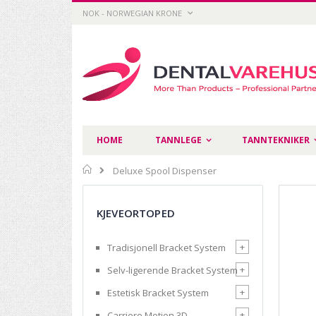
Skip
CURRENCY
NOK - NORWEGIAN KRONE
to
Content
HOME
TANNLEGE
TANNTEKNIKER
Home
Deluxe Spool Dispenser
Skip
to
KJEVEORTOPED
the
end
of
+
Tradisjonell Bracket System
the
images
+
Selv-ligerende Bracket System
gallery
+
Estetisk Bracket System
+
Carriere Motion 3D