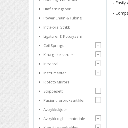
- Easily
Limfjerningsbor
- Compac
Power Chain & Tubing
Intra-oral Strikk
Ligaturer & Kobayashi
+
Coil Springs
+
Kirurgiske skruer
+
Intraoral
+
Instrumenter
Riofoto Mirrors
+
Strippesett
+
Pasient forbruksartikler
Avtrykkskjeer
+
Avtrykk og bitt materiale
+
Kinn & Leppeholder