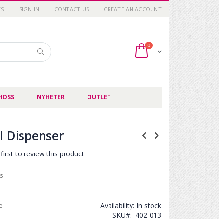
TS
SIGN IN
CONTACT US
CREATE AN ACCOUNT
items
0
Cart
Search
HOSS
NYHETER
OUTLET
l Dispenser
first to review this product
s
ce
Availability:
In stock
SKU
402-013