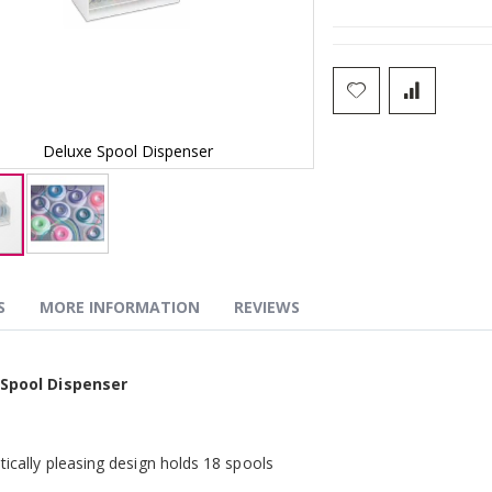
Deluxe Spool Dispenser
Deluxe Sp
S
MORE INFORMATION
REVIEWS
g
 Spool Dispenser
tically pleasing design holds 18 spools