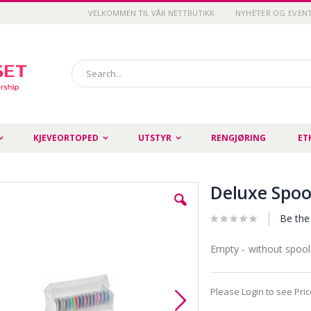
VELKOMMEN TIL VÅR NETTBUTIKK
NYHETER OG EVEN
Search
KJEVEORTOPED
UTSTYR
RENGJØRING
ET
Deluxe Spoo
Be the 
Empty - without spool
Please Login to see Pri