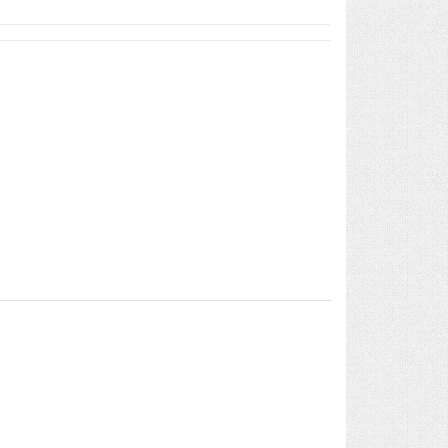
ool Dispenser