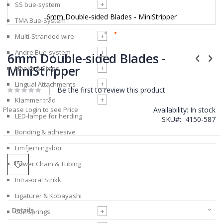
+
SS bue-system
6mm Double-sided Blades - MiniStripper
TMA Bue-System
+
Multi-Stranded wire
Skip
+
Andre Bue-system
to
6mm Double-sided Blades -
the
MiniStripper
+
Hooks & Stops
beginning
of
+
Lingual Attachments
Be the first to review this product
the
images
+
Klammer tråd
gallery
Please Login to see Price
Availability:
In stock
LED-lampe for herding
SKU
4150-587
Bonding & adhesive
Limfjerningsbor
Power Chain & Tubing
Intra-oral Strikk
Ligaturer & Kobayashi
Details
+
Coil Springs