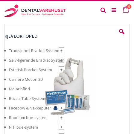
Skip
it
0
to
Ca
Search
Content
Skip
to
KJEVEORTOPED
the
end
of
+
Tradisjonell Bracket System
the
images
+
Selv-ligerende Bracket System
gallery
+
Estetisk Bracket System
+
Carriere Motion 3D
Molar bånd
+
Buccal Tube Systemer
+
Facebow & Nakkeputer
+
Rhodium bue-system
+
NiTi bue-system