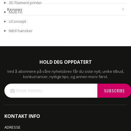
3D filament printer
Reviews
Multi FA
UConcept
Nitril hansker
HOLD DEG OPPDATERT
Ved å abonnere på våre nyhetsbrev får du siste nytt, unike tilbud,
konkurranser, nyttige tips, og annen moro først.
Sign
SUBSCRIBE
Up
for
Our
Newsletter:
KONTAKT INFO
ADRESSE