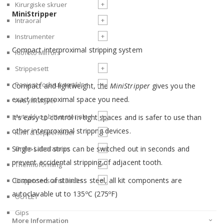
+
Kirurgiske skruer
MiniStripper
+
Intraoral
+
Instrumenter
Compact interproximal stripping system
Riofoto Mirrors
+
Strippesett
+
Pasient forbruksartikler
Compact and lightweight, the
MiniStripper
gives you the
exact interproximal space you need.
Avtrykkskjeer
+
Avtrykk og bitt materiale
It's easy to control in tight spaces and is safer to use than
other interproximal strippng devices.
+
Kinn & Leppeholder
+
Single-sided strips can be switched out in seconds and
Ortho Laboratorie
prevent accidental stripping of adjacent tooth.
+
Thermoforming
Composed of stainless steel, all kit components are
+
Dispensers and Racks
autoclavable ut to 135
C (275
F)
o
o
OUTLET
Gips
More Information