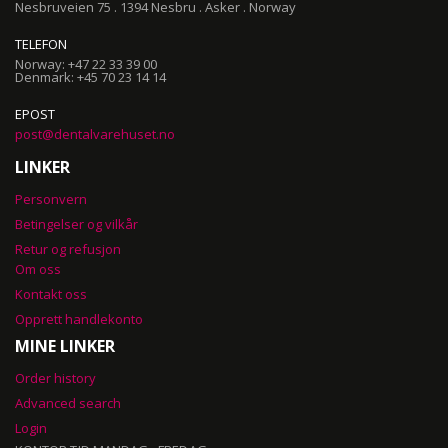
Nesbruveien 75 . 1394 Nesbru . Asker . Norway
TELEFON
Norway: +47 22 33 39 00
Denmark: +45 70 23 14 14
EPOST
post@dentalvarehuset.no
LINKER
Personvern
Betingelser og vilkår
Retur og refusjon
Om oss
Kontakt oss
Opprett handlekonto
MINE LINKER
Order history
Advanced search
Login